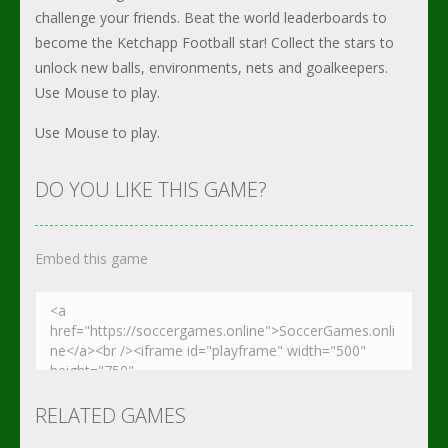
challenge your friends. Beat the world leaderboards to
become the Ketchapp Football star! Collect the stars to
unlock new balls, environments, nets and goalkeepers.
Use Mouse to play.
Use Mouse to play.
DO YOU LIKE THIS GAME?
Embed this game
RELATED GAMES