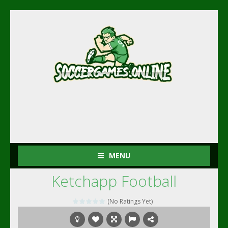
MENU
Ketchapp Football
(No Ratings Yet)