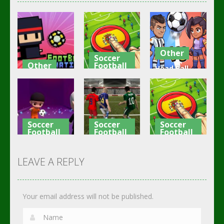
Other
Soccer
Other
Football
Head Ball –
Footbag
Goal Finger
Online
Fanatic
Football
Soccer
3.08K
3.01K
2.83K
Soccer
Soccer
Soccer
Football
Football
Football
Shaolin
Asian Cup
Goal Finger
Soccer
Soccer
Soccer
LEAVE A REPLY
2.74K
3.02K
2.3K
Your email address will not be published.