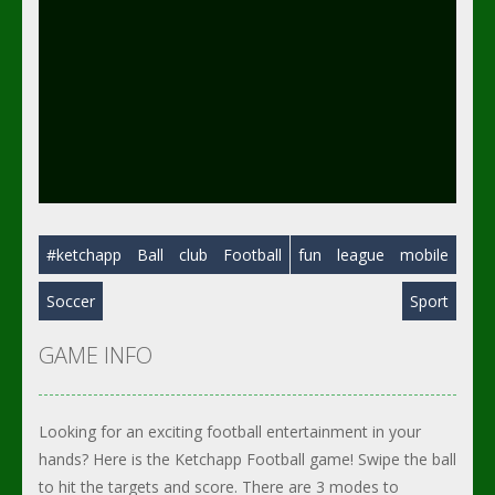
#ketchapp
Ball
club
Football
fun
league
mobile
Soccer
Sport
GAME INFO
Looking for an exciting football entertainment in your
hands? Here is the Ketchapp Football game! Swipe the ball
to hit the targets and score. There are 3 modes to