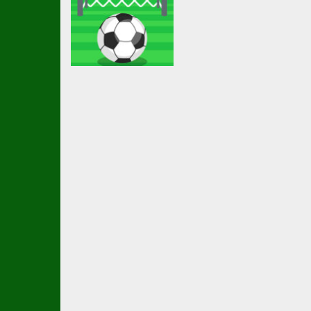
Arcade
Ketchapp
Football
2.28K