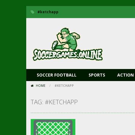
#ketchapp
SOCCER FOOTBALL
SPORTS
ACTION
HOME
/
#KETCHAPP
TAG: #KETCHAPP