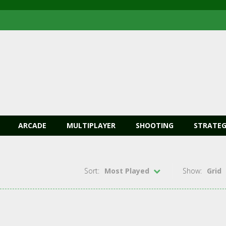
ARCADE
MULTIPLAYER
SHOOTING
STRATEG
Sort:
Most Played
Show:
Grid