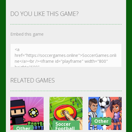
DO YOU LIKE THIS GAME?
Embed this game
RELATED GAMES
Other
Soccer
Other
Football
Head Ball –