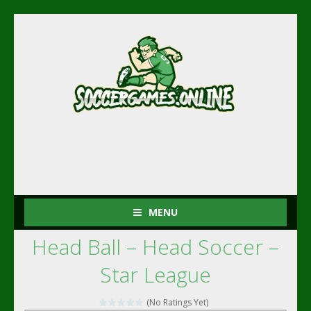
MENU
Head Ball – Head Soccer –
(No Ratings Yet)