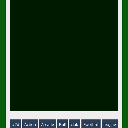
#2d
Action
Arcade
Ball
club
Football
league