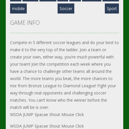
mobile
Soccer
Sport
GAME INFO
Compete in 5 different soccer leagues and do your best to
make it to the very top of the ladder. Join a team or
create your own, either way, you’re much powerful with
your team! Join the competition each week where you
have a chance to challenge other teams all around the
world. The more teams you beat, the more chances to
rise from Bronze League to Diamond League! Fight your
way through real opponents and challenging soccer
matches. You can’t know who the winner before the
match will be is over.
WSDA JUMP Spacae Shout Mouse Click
WSDA JUMP Spacae Shout Mouse Click