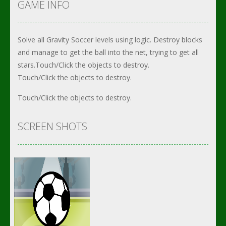
GAME INFO
Solve all Gravity Soccer levels using logic. Destroy blocks
and manage to get the ball into the net, trying to get all
stars.Touch/Click the objects to destroy.
Touch/Click the objects to destroy.
Touch/Click the objects to destroy.
SCREEN SHOTS