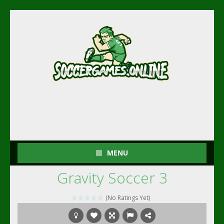
MENU
Gravity Soccer 3
(No Ratings Yet)