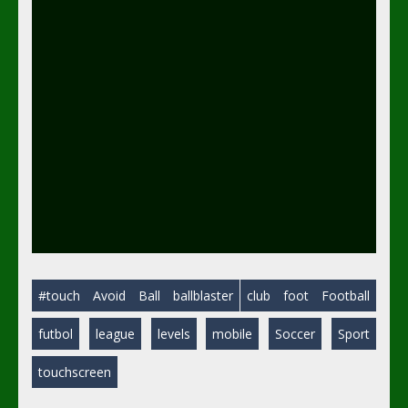
#touch
Avoid
Ball
ballblaster
club
foot
Football
futbol
league
levels
mobile
Soccer
Sport
touchscreen