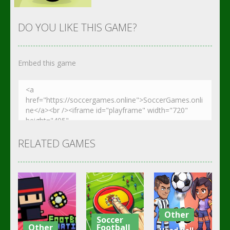
DO YOU LIKE THIS GAME?
Embed this game
Zoom
PLAY
RELATED GAMES
Other
Soccer
Other
Football