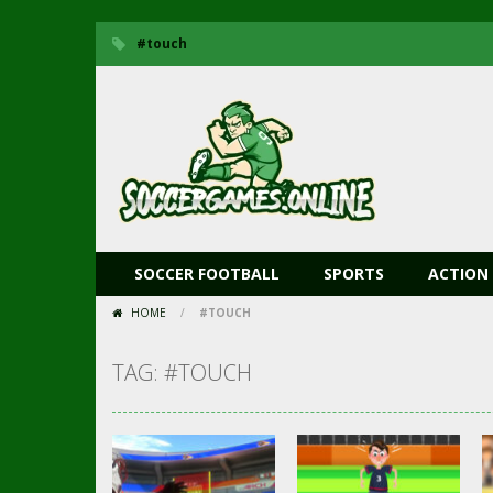
#touch
SOCCER FOOTBALL
SPORTS
ACTION
HOME
/
#TOUCH
TAG: #TOUCH