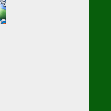
p
25K