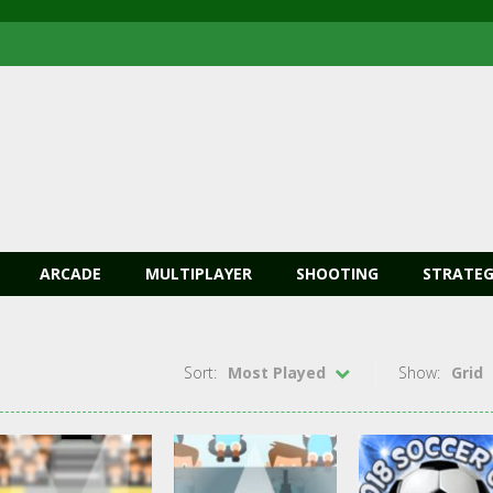
ARCADE
MULTIPLAYER
SHOOTING
STRATEG
Sort:
Most Played
Show:
Grid