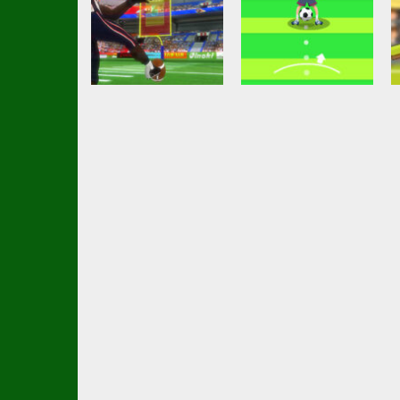
Arcade
Nutmeg Football
Soccer Football
American
Casual HTML5
Football Kick
Game
11.1K
2.69K