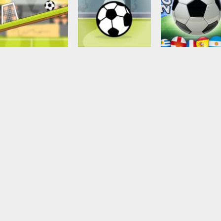
Soccer Football
2018 Soccer Cu
Arcade
Puzzles
Rotate Soccer
Gravity Soccer 3
touch
2.56K
2.29K
2.