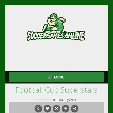
MENU
Football Cup Superstars
(No Ratings Yet)