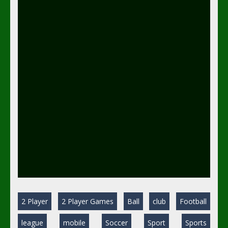
2 Player
2 Player Games
Ball
club
Football
league
mobile
Soccer
Sport
Sports