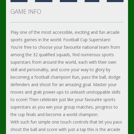
GAME INFO
Play one of the most accessible, exciting and fun arcade
sports games in the world: Football Cup Superstars!
You're free to choose your favourite national team from
among the 32 qualified squads, find numerous sports
superstars from around the world, each with their own
skill and personality, and score your way to glory by
becoming a football champion! Run, pass the ball, dodge
defenders and shoot for an amazing goal. Master your
moves and grab power-ups to unleash unstoppable skills
to score! Then celebrate just like your favourite sports
superstars as you win your group matches, progress to
the cup finals and become a world champion.
With such fun simple one touch controls that let you pass
shoot the ball and score with just a tap this is the arcade