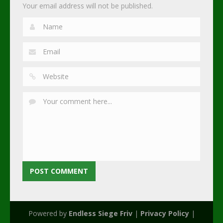
Your email address will not be published.
Powered by
Endless Siege Friv
|
Privacy Policy
|