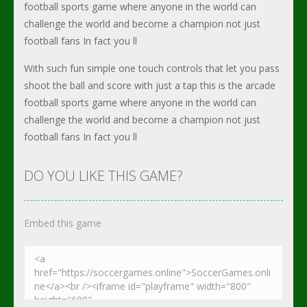
football sports game where anyone in the world can
challenge the world and become a champion not just
football fans In fact you ll
With such fun simple one touch controls that let you pass
shoot the ball and score with just a tap this is the arcade
football sports game where anyone in the world can
challenge the world and become a champion not just
football fans In fact you ll
DO YOU LIKE THIS GAME?
Embed this game