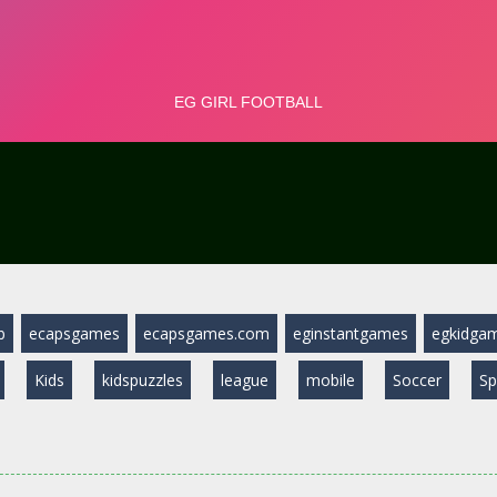
b
ecapsgames
ecapsgames.com
eginstantgames
egkidga
Kids
kidspuzzles
league
mobile
Soccer
Sp