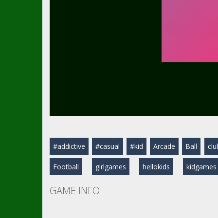
#addictive
#casual
#kid
Arcade
Ball
clu
Football
girlgames
hellokids
kidgames
GAME INFO