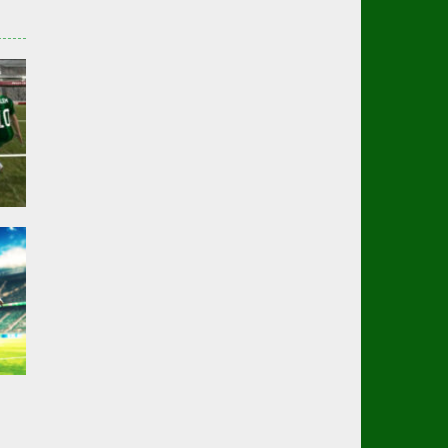
er
02K