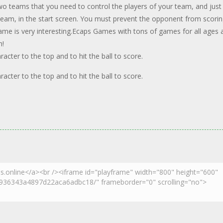
two teams that you need to control the players of your team, and just
 team, in the start screen. You must prevent the opponent from scorin
game is very interesting.Ecaps Games with tons of games for all ages 
n!
ter to the top and to hit the ball to score.
ter to the top and to hit the ball to score.