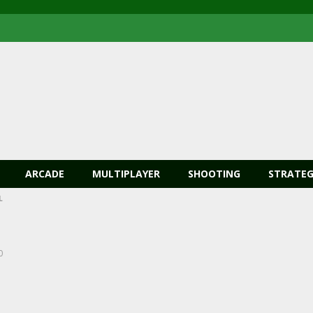
ARCADE
MULTIPLAYER
SHOOTING
STRATEG
L
0