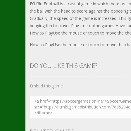
EG Girl Football is a casual game in which there are 
the ball with the head to score against the opposing
Gradually, the speed of the game is increased. This 
bringing fun to player Play free online games Have fu
How to PlayUse the mouse or touch to move the charac
How to PlayUse the mouse or touch to move the charac
DO YOU LIKE THIS GAME?
Embed this game