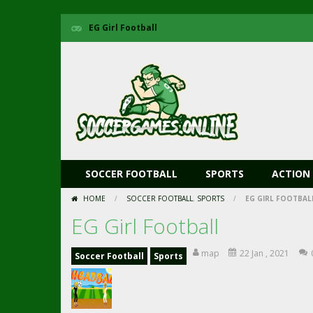
EG Girl Football
SOCCER FOOTBALL
SPORTS
ACTION
HOME
/
SOCCER FOOTBALL
,
SPORTS
/
EG GIRL FOOTBAL
EG Girl Football
map
22 Jan , 2021
Soccer Football
Sports