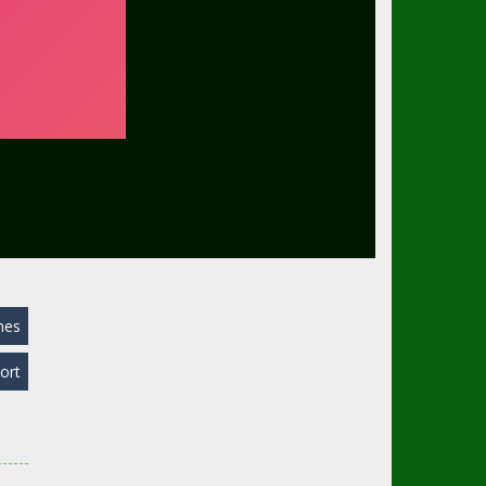
mes
ort