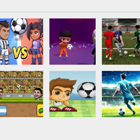
Other
Head Ball –
Soccer Football
Soccer Football
Online Soccer
Shaolin Soccer
Asian Cup Socc
2.84K
2.75K
3.
Action
Soccer Football