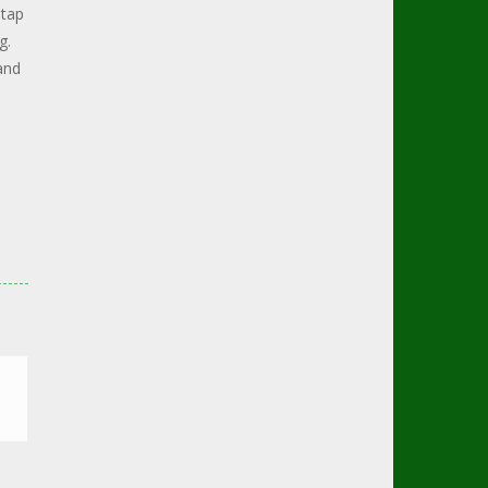
 tap
g.
and