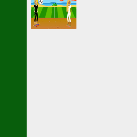
Soccer Football
EG Girl Football
2.17K