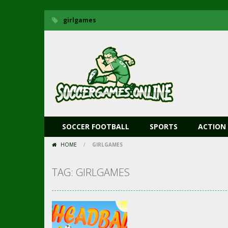
girlgames
SOCCER FOOTBALL
SPORTS
ACTION
HOME
/
GIRLGAMES
TAG: GIRLGAMES