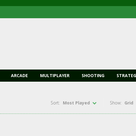
ARCADE
MULTIPLAYER
SHOOTING
STRATEG
Sort:
Most Played
Show:
Grid