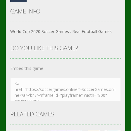
GAME INFO
World Cup 2020 Soccer Games : Real Football Games
DO YOU LIKE THIS GAME?
Embed this game
RELATED GAMES