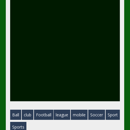
Ball
club
Football
league
mobile
Soccer
Sport
Sports