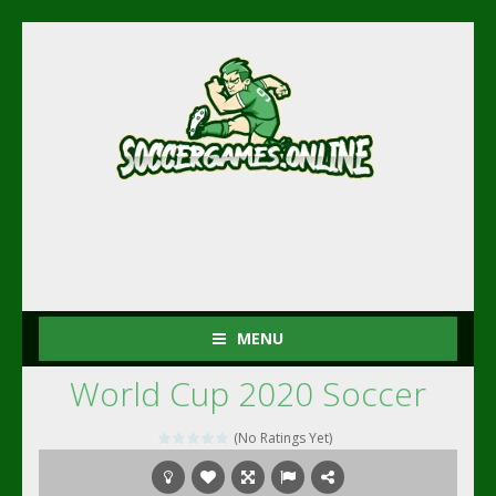
MENU
World Cup 2020 Soccer
(No Ratings Yet)