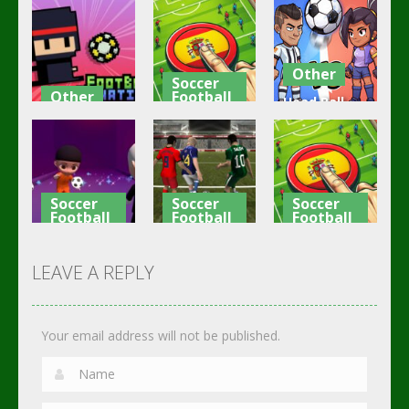
Other
Soccer
Other
Football
Head Ball –
Footbag
Goal Finger
Online
Fanatic
Football
Soccer
3.07K
3K
2.82K
Soccer
Soccer
Soccer
Football
Football
Football
Shaolin
Asian Cup
Goal Finger
Soccer
Soccer
Soccer
LEAVE A REPLY
2.74K
3.01K
2.29K
Your email address will not be published.