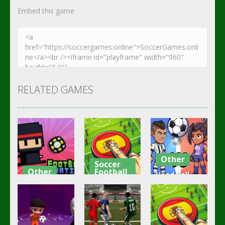
Embed this game
RELATED GAMES
Other
Soccer
Other
Football
Head Ball –
Footbag
Goal Finger
Online
Fanatic
Football
Soccer
3.08K
3K
2.83K