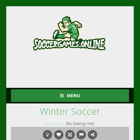
MENU
Winter Soccer
(No Ratings Yet)