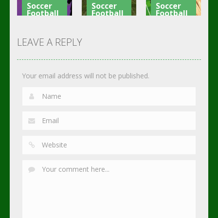
Soccer
Soccer
Soccer
Football
Football
Football
Shaolin
Asian Cup
Goal Finger
Soccer
Soccer
Soccer
LEAVE A REPLY
2.74K
3.01K
2.3K
Your email address will not be published.