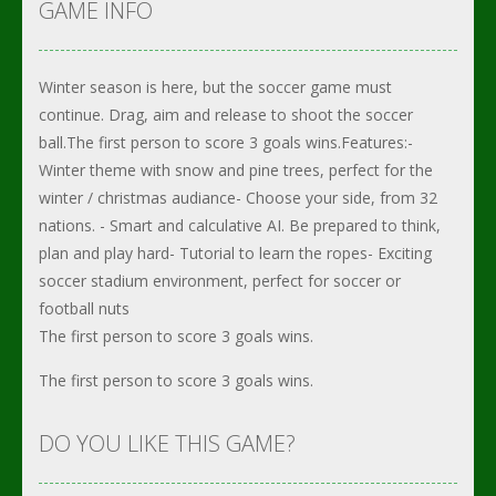
GAME INFO
Winter season is here, but the soccer game must
continue. Drag, aim and release to shoot the soccer
ball.The first person to score 3 goals wins.Features:-
Winter theme with snow and pine trees, perfect for the
winter / christmas audiance- Choose your side, from 32
nations. - Smart and calculative AI. Be prepared to think,
plan and play hard- Tutorial to learn the ropes- Exciting
soccer stadium environment, perfect for soccer or
football nuts
The first person to score 3 goals wins.
The first person to score 3 goals wins.
DO YOU LIKE THIS GAME?