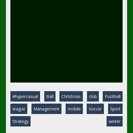
#hypercasual
Ball
Christmas
club
Football
league
Management
mobile
Soccer
Sport
Strategy
winter