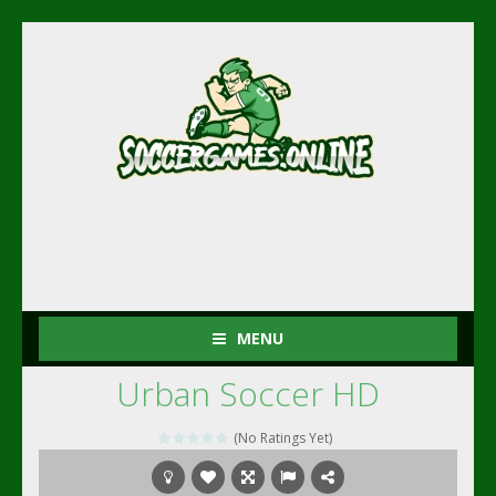
MENU
Urban Soccer HD
(No Ratings Yet)