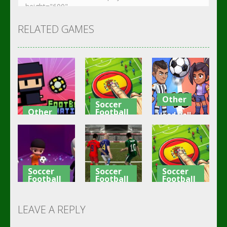
RELATED GAMES
Other
Soccer
Other
Football
Head Ball –
Footbag
Goal Finger
Online
Fanatic
Football
Soccer
3.08K
3K
2.83K
Soccer
Soccer
Soccer
Football
Football
Football
Shaolin
Asian Cup
Goal Finger
Soccer
Soccer
Soccer
LEAVE A REPLY