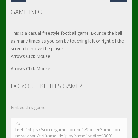
GAME INFO
This is a casual freestyle football game. Bounce the ball
as many times as you can by touching left or right of the
screen to move the player.
Arrows Click Mouse
Arrows Click Mouse
DO YOU LIKE THIS GAME?
Embed this game