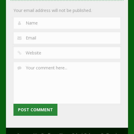
2.74K
3.01K
2.3K
Your email address will not be published.