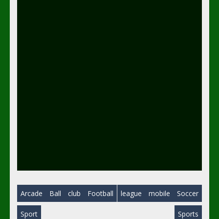
Arcade
Ball
club
Football
league
mobile
Soccer
Sport
Sports