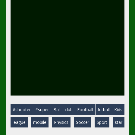
#shooter
#super
Ball
club
Football
futball
Kids
league
mobile
Physics
Soccer
Sport
star