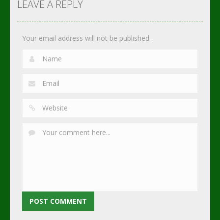
Soccer
Soccer
Soccer
LEAVE A REPLY
2.75K
3.02K
2.3K
Your email address will not be published.