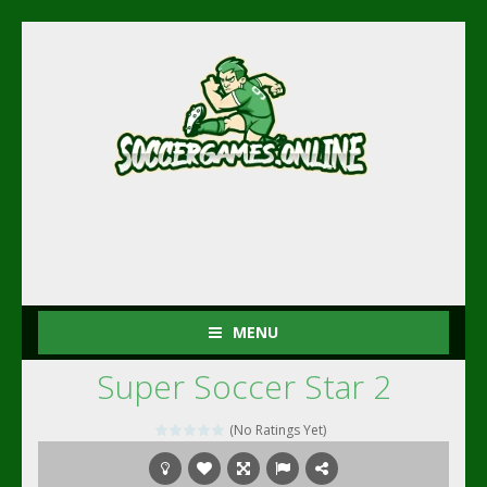
MENU
Super Soccer Star 2
(No Ratings Yet)