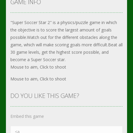
GAME INFO
"Super Soccer Star 2" is a physics/puzzle game in which
the objective is to score the largest amount of goals
possible.Watch out for the different obstacles along the
game, which will make scoring goals more difficult.Beat all
30 game levels, get the highest score possible, and
become a Super Soccer star.
Mouse to aim, Click to shoot
Mouse to aim, Click to shoot
DO YOU LIKE THIS GAME?
Embed this game