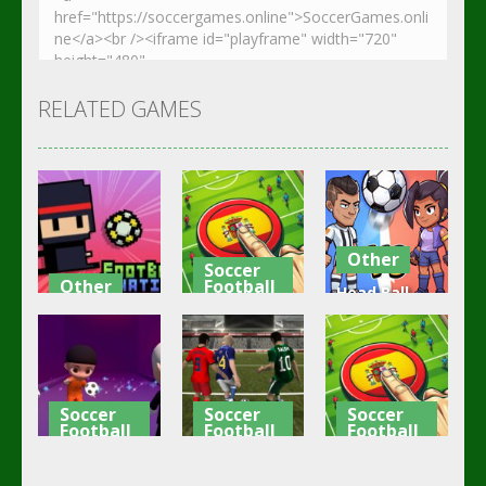
RELATED GAMES
Other
Soccer
Other
Football
Head Ball –
Footbag
Goal Finger
Online
Fanatic
Football
Soccer
3.08K
3.01K
2.84K
Soccer
Soccer
Soccer
Football
Football
Football
Shaolin
Asian Cup
Goal Finger