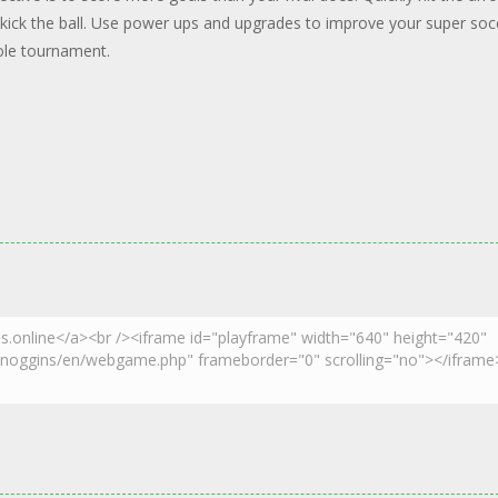
kick the ball. Use power ups and upgrades to improve your super soc
ole tournament.