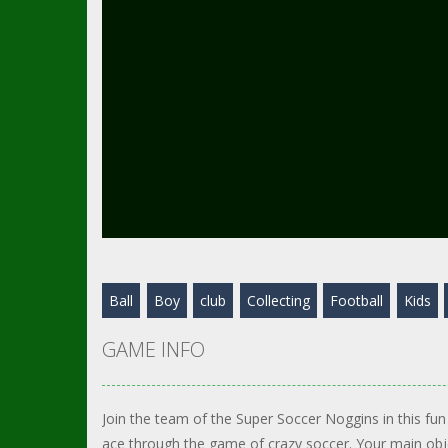
Ball
Boy
club
Collecting
Football
Kids
GAME INFO
Join the team of the Super Soccer Noggins in this fu
ace through the game of crazy soccer. Your main objec