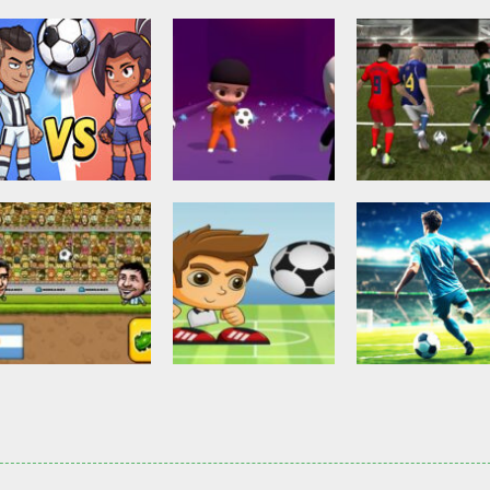
Other
Head Ball –
Soccer Football
Soccer Football
Online Soccer
Shaolin Soccer
Asian Cup Socc
2.84K
2.75K
3.
Action
Soccer Football
Head Soccer 2D
Head Shot Super
Soccer Football
2023
League
Football – Socc