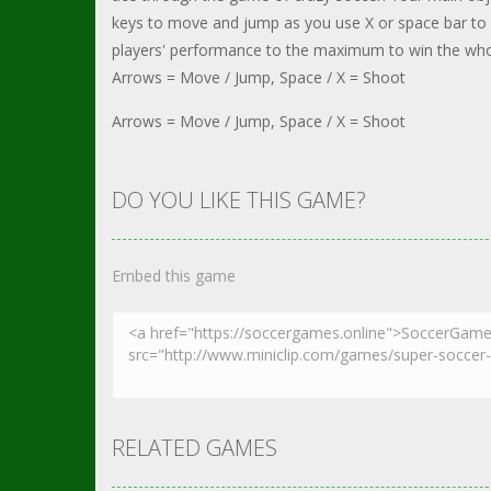
keys to move and jump as you use X or space bar to 
players' performance to the maximum to win the wh
Arrows = Move / Jump, Space / X = Shoot
Arrows = Move / Jump, Space / X = Shoot
DO YOU LIKE THIS GAME?
Embed this game
RELATED GAMES