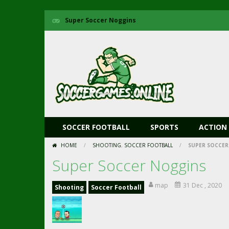
Super Soccer Noggins
SOCCER FOOTBALL
SPORTS
ACTION
HOME
/
SHOOTING
,
SOCCER FOOTBALL
/
SUPER SOCCER
Super Soccer Noggins
map
31 Dec , 2020
Shooting
Soccer Football