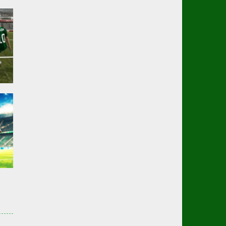
er
02K
er