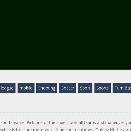
league
mobile
Shooting
Soccer
Sport
Sports
Turn Ba
n sports game. Pick one of the super football teams and maneuver yo
tive is to score more goals than your rival does. Quickly hit the arr