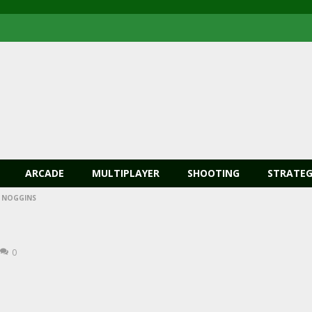
ARCADE
MULTIPLAYER
SHOOTING
STRATEG
 NOGGINS
0