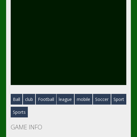
Ball
club
Football
league
mobile
Soccer
Sport
Sports
GAME INFO