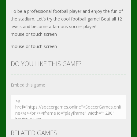
To be a professional football player and enjoy the fun of
the stadium. Let's try the cool football game! Beat all 12
levels and become a famous soccer player!
mouse or touch screen
mouse or touch screen
DO YOU LIKE THIS GAME?
Embed this game
RELATED GAMES