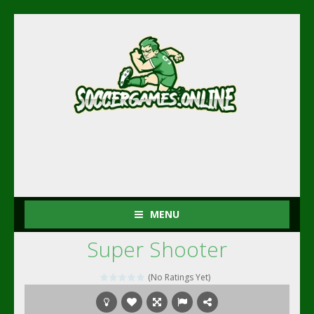
MENU
Super Shooter
(No Ratings Yet)