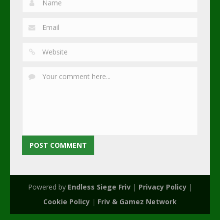
Powered by
Endless Siege Friv
|
Privacy Policy
|
Cookie Policy
|
Friv & Gamez Network