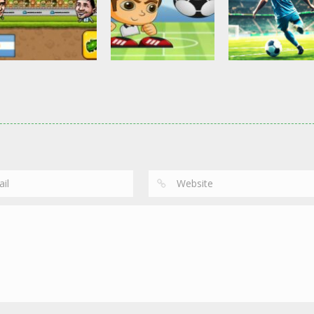
Online Soccer
Shaolin Soccer
Asian Cup Socc
2.82K
2.74K
3.
Action
Soccer Football
Head Soccer 2D
Head Shot Super
Soccer Football
2023
League
Football – Socc
2.63K
2.39K