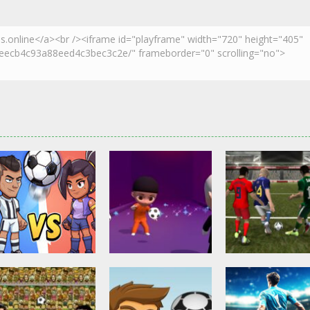
Other
Head Ball –
Soccer Football
Soccer Football