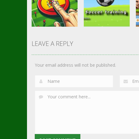
Footbag Fanatic
Football
3.07K
3K
LEAVE A REPLY
Soccer Football
Goal Finger
Soccer Football
Soccer
Soccer training
Your email address will not be published.
2.29K
2.88K