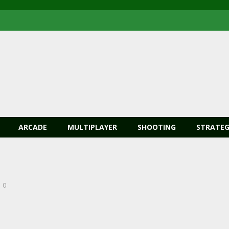
ARCADE
MULTIPLAYER
SHOOTING
STRATEG
0