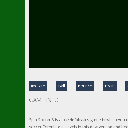
#rotate
Ball
Bounce
Brain
GAME INFO
Spin Soccer 3 is a puzzle/physics game in which you r
soccer.Complete all levels in this new version and bec