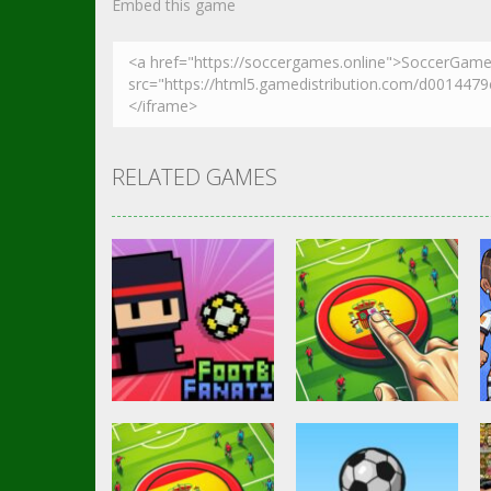
Embed this game
RELATED GAMES
Soccer Football
Goal Finger
Other