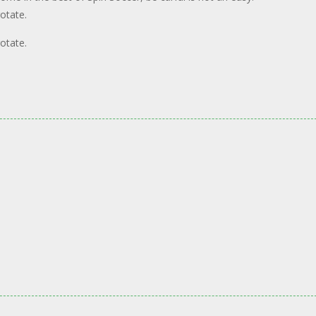
rotate.
rotate.