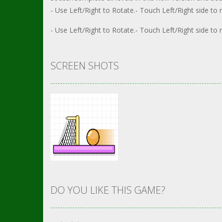
- Use Left/Right to Rotate.- Touch Left/Right side to 
- Use Left/Right to Rotate.- Touch Left/Right side to 
SCREEN SHOTS
DO YOU LIKE THIS GAME?
Zoom
PLAY