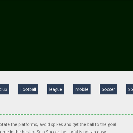
club
Football
league
mobile
Soccer
Sp
otate the platforms, avoid spikes and get the ball to the goal
ome in the best of Spin Soccer, be carful is not an easy.