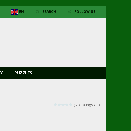
EN
SEARCH
FOLLOW US
AR
ZH-CN
CS
DA
NL
EN
FR
DE
HI
ID
IT
JA
KO
PL
PT
RO
RU
ES
SV
TR
UK
VI
Y
PUZZLES
(No Ratings Yet)