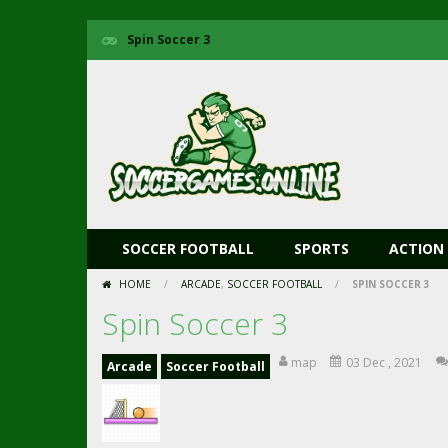
Spin Soccer 3
SOCCER FOOTBALL
SPORTS
ACTION
HOME
/
ARCADE
,
SOCCER FOOTBALL
/
SPIN SOCCER 3
Spin Soccer 3
map
03 Dec , 2021
Arcade
Soccer Football