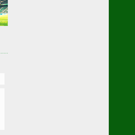
er
01K
er
3K