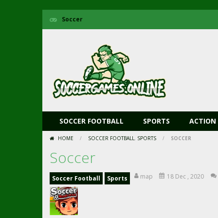
Soccer
SOCCER FOOTBALL
SPORTS
ACTION
HOME
/
SOCCER FOOTBALL
,
SPORTS
/
SOCCER
Soccer
map
18 Dec , 2020
Soccer Football
Sports