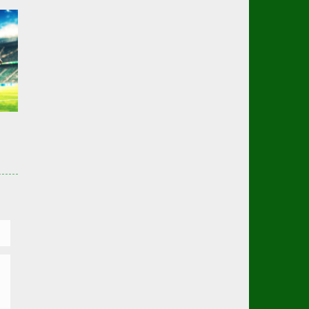
er
03K
er
02K