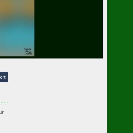
ort
ur