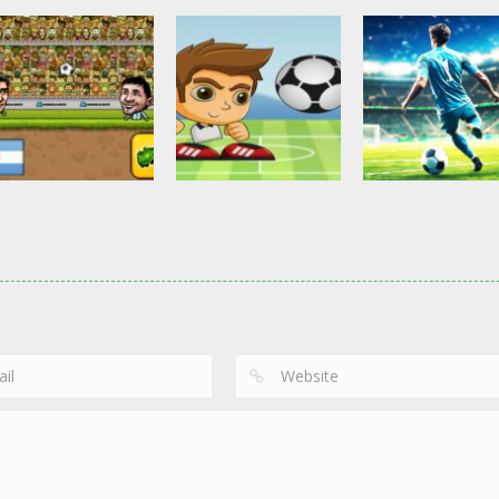
Other
Head Ball –
Soccer Football
Soccer Football
Online Soccer
Shaolin Soccer
Asian Cup Socc
2.84K
2.75K
3.
Action
Soccer Football
Head Soccer 2D
Head Shot Super
Soccer Football
2023
League
Football – Socc
2.64K
2.41K
3.