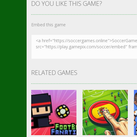
DO YOU LIKE THIS GAME?
Embed this game
RELATED GAMES