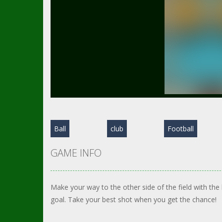
Ball
club
Football
GAME INFO
Make your way to the other side of the field with the
goal. Take your best shot when you get the chance!