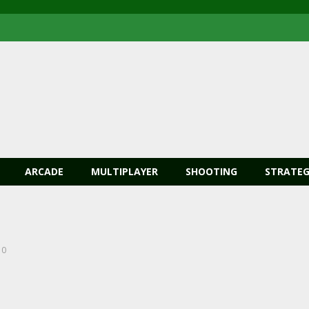
ARCADE
MULTIPLAYER
SHOOTING
STRATEG
0