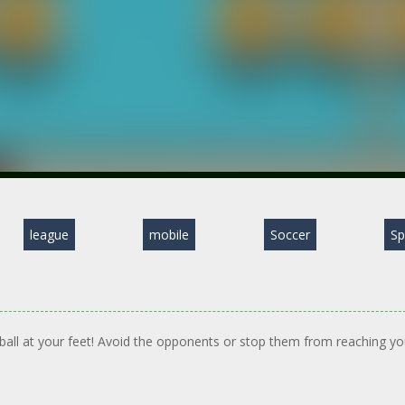
league
mobile
Soccer
Sp
 ball at your feet! Avoid the opponents or stop them from reaching yo