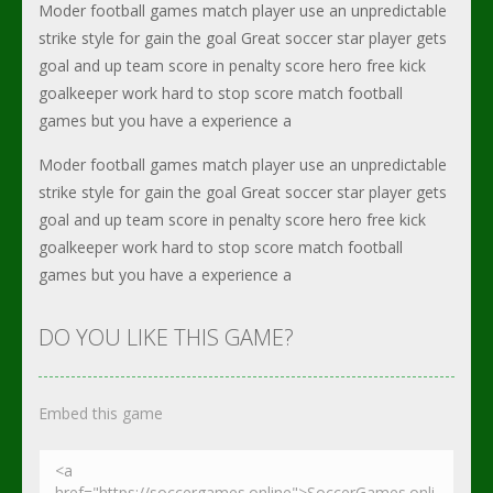
Moder football games match player use an unpredictable
strike style for gain the goal Great soccer star player gets
goal and up team score in penalty score hero free kick
goalkeeper work hard to stop score match football
games but you have a experience a
Moder football games match player use an unpredictable
strike style for gain the goal Great soccer star player gets
goal and up team score in penalty score hero free kick
goalkeeper work hard to stop score match football
games but you have a experience a
DO YOU LIKE THIS GAME?
Embed this game