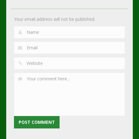
2.74K
3.01K
2.29K
Your email address will not be published.