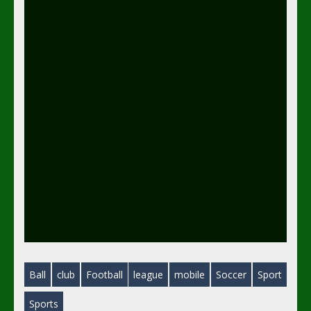
Ball
club
Football
league
mobile
Soccer
Sport
Sports