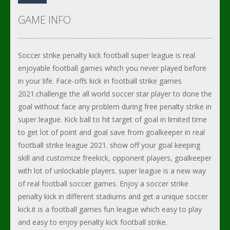
GAME INFO
Soccer strike penalty kick football super league is real
enjoyable football games which you never played before
in your life. Face-offs kick in football strike games
2021.challenge the all world soccer star player to done the
goal without face any problem during free penalty strike in
super league. Kick ball to hit target of goal in limited time
to get lot of point and goal save from goalkeeper in real
football strike league 2021. show off your goal keeping
skill and customize freekick, opponent players, goalkeeper
with lot of unlockable players. super league is a new way
of real football soccer games. Enjoy a soccer strike
penalty kick in different stadiums and get a unique soccer
kick.it is a football games fun league which easy to play
and easy to enjoy penalty kick football strike.