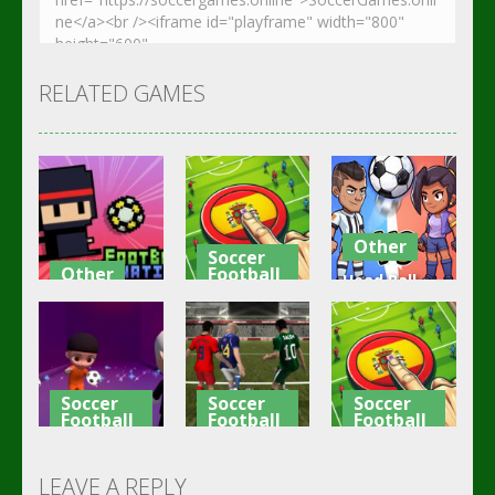
RELATED GAMES
Other
Soccer
Other
Football
Head Ball –
Footbag
Goal Finger
Online
Fanatic
Football
Soccer
3.07K
3K
2.82K
Soccer
Soccer
Soccer
Football
Football
Football
Shaolin
Asian Cup
Goal Finger
Soccer
Soccer
Soccer
LEAVE A REPLY