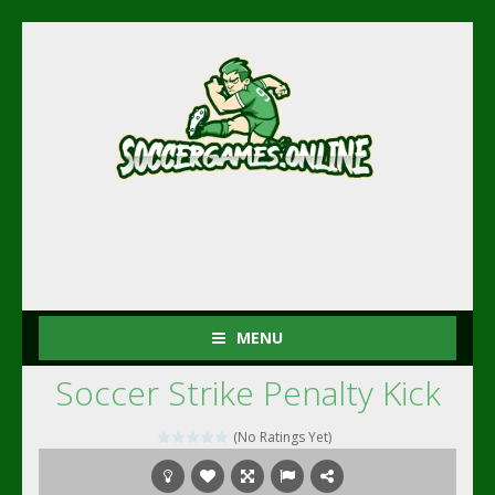
MENU
Soccer Strike Penalty Kick
(No Ratings Yet)