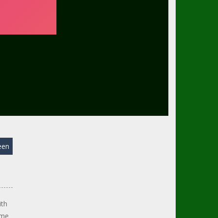
een
ith
ame