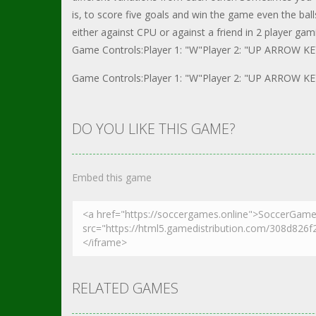
is, to score five goals and win the game even the ba
either against CPU or against a friend in 2 player ga
Game Controls:Player 1: "W"Player 2: "UP ARROW KEY"
Game Controls:Player 1: "W"Player 2: "UP ARROW KEY"
DO YOU LIKE THIS GAME?
Embed this game
RELATED GAMES