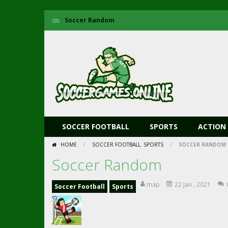
Soccer Random
SOCCER FOOTBALL
SPORTS
ACTION
HOME
/
SOCCER FOOTBALL
,
SPORTS
/
SOCCER RANDOM
Soccer Random
map
22 Jan , 2021
Soccer Football
Sports