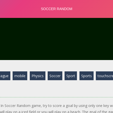
eague
mobile
Physics
Soccer
Sport
Sports
touchscr
 In Soccer Random game, try to score a goal by using only one key w
ll play on a iced field or you will play on a beach. The goal of the g