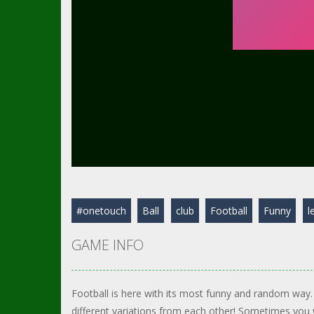
#onetouch
Ball
club
Football
Funny
l
GAME INFO
Football is here with its most funny and random way.
different variations from each other! Sometimes you wi