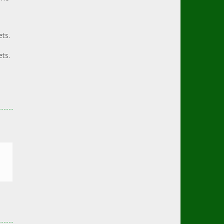
ts.
ts.