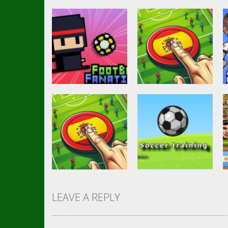
Soccer Football
Goal Finger
Other
Footbag Fanatic
Football
3.09K
3.01K
LEAVE A REPLY
Soccer Football
Goal Finger
Soccer Football
Soccer
Soccer training