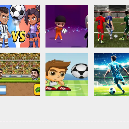
Other
Head Ball –
Soccer Football
Soccer Football
Online Soccer
Shaolin Soccer
Asian Cup Socc
2.84K
2.75K
3.
Action
Soccer Football
Head Soccer 2D
Head Shot Super
Soccer Football
2023
League
Football – Socc