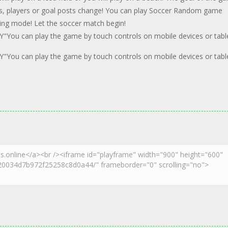
lls, players or goal posts change! You can play Soccer Random game
ming mode! Let the soccer match begin!
You can play the game by touch controls on mobile devices or table
You can play the game by touch controls on mobile devices or table