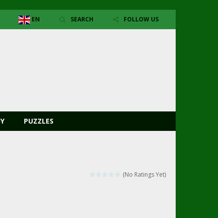
EN
SEARCH
FOLLOW US
AR
ZH-CN
CS
DA
NL
EN
FR
DE
HI
ID
IT
JA
KO
PL
PT
RO
RU
ES
SV
TR
UK
VI
Y
PUZZLES
(No Ratings Yet)