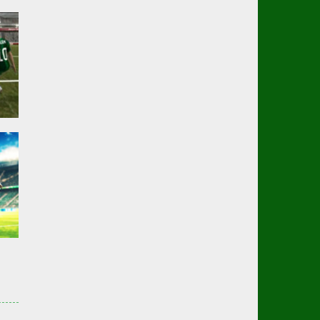
er
02K
er