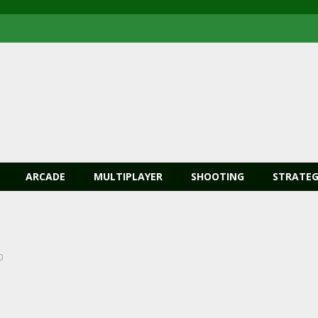
ARCADE
MULTIPLAYER
SHOOTING
STRATEG
0