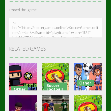
Embed this game
RELATED GAMES
Other
Soccer
Other
Football
Head Ball –
Footbag
Goal Finger
Online
Fanatic
Football
Soccer