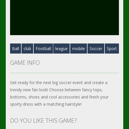
Ball
club
Football
league
mobile
Soccer
Sport
GAME INFO
Get ready for the next big soccer event and create a
trendy new fan look! Choose between fancy tops,
bottoms, shoes and cool accessories and finish your
sporty dress with a matching hairstyle!
DO YOU LIKE THIS GAME?