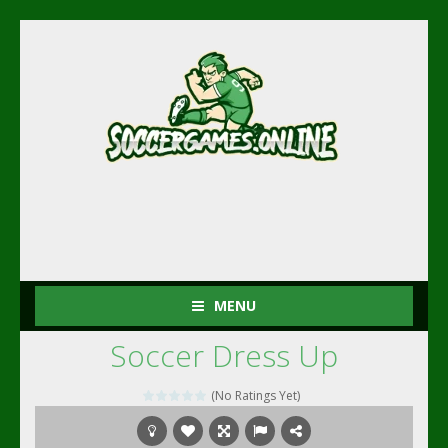
MENU
Soccer Dress Up
(No Ratings Yet)