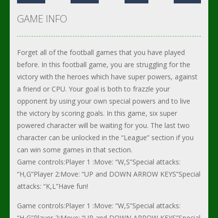
GAME INFO
Forget all of the football games that you have played
before. In this football game, you are struggling for the
victory with the heroes which have super powers, against
a friend or CPU. Your goal is both to frazzle your
opponent by using your own special powers and to live
the victory by scoring goals. In this game, six super
powered character will be waiting for you. The last two
character can be unlocked in the “League” section if you
can win some games in that section.
Game controls:Player 1 :Move: “W,S”Special attacks:
“H,G”Player 2:Move: “UP and DOWN ARROW KEYS”Special
attacks: “K,L”Have fun!
Game controls:Player 1 :Move: “W,S”Special attacks:
“H,G”Player 2:Move: “UP and DOWN ARROW KEYS”Special