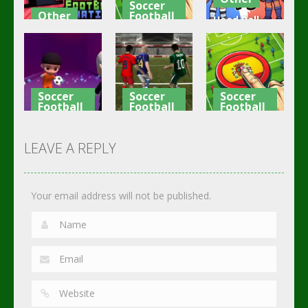
Soccer
Other
Football
Head Ball –
Footbag
Goal Finger
Online
Fanatic
Football
Soccer
3.09K
3.02K
2.85K
Soccer
Soccer
Soccer
Football
Football
Football
Shaolin
Asian Cup
Goal Finger
Soccer
Soccer
Soccer
LEAVE A REPLY
2.75K
3.03K
2.31K
Your email address will not be published.