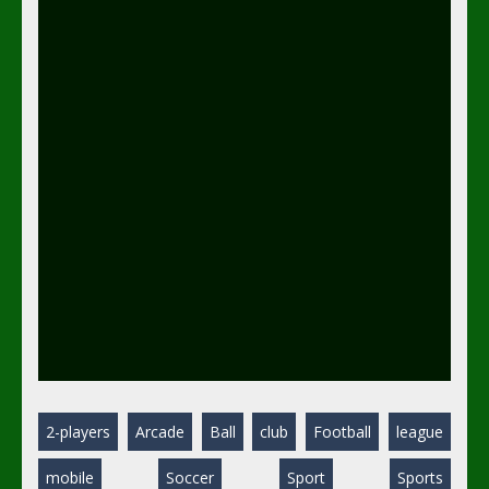
2-players
Arcade
Ball
club
Football
league
mobile
Soccer
Sport
Sports