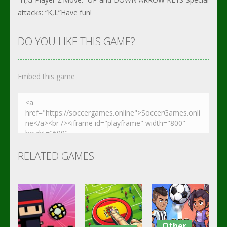
attacks: “K,L”Have fun!
DO YOU LIKE THIS GAME?
Embed this game
RELATED GAMES
Other