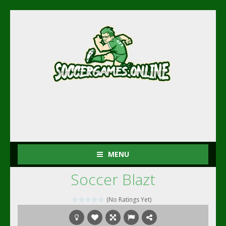
MENU
Soccer Blazt
(No Ratings Yet)