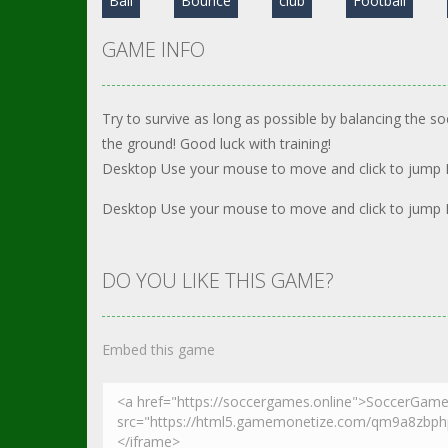
Ball
Bounce
club
Football
GAME INFO
Try to survive as long as possible by balancing the soc
the ground! Good luck with training!
Desktop Use your mouse to move and click to jump
Desktop Use your mouse to move and click to jump
DO YOU LIKE THIS GAME?
Embed this game