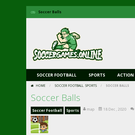
Soccer Balls
SOCCER FOOTBALL
SPORTS
ACTION
HOME
/
SOCCER FOOTBALL
,
SPORTS
/
SOCCER BALLS
Soccer Balls
map
18 Dec , 2020
Soccer Football
Sports