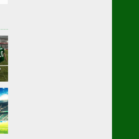
er
01K