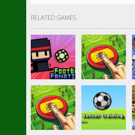
RELATED GAMES
Soccer Football
Goal Finger
Other
Footbag Fanatic
Football
3.07K
3K