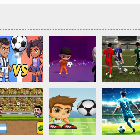
Other
Head Ball –
Soccer Football
Soccer Football
Online Soccer
Shaolin Soccer
Asian Cup Socc
2.82K
2.74K
3.