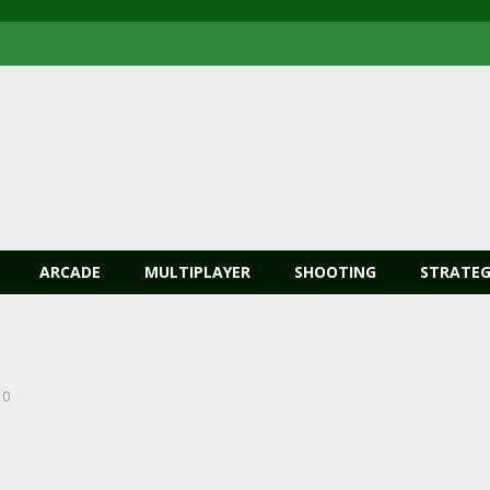
ARCADE
MULTIPLAYER
SHOOTING
STRATEG
0