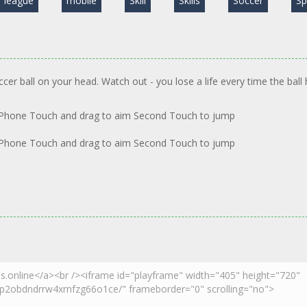
league
mobile
Skill
Skills
Soccer
Sp
cer ball on your head. Watch out - you lose a life every time the ball 
 Phone Touch and drag to aim Second Touch to jump
 Phone Touch and drag to aim Second Touch to jump