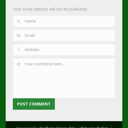
Your email address will not be published.