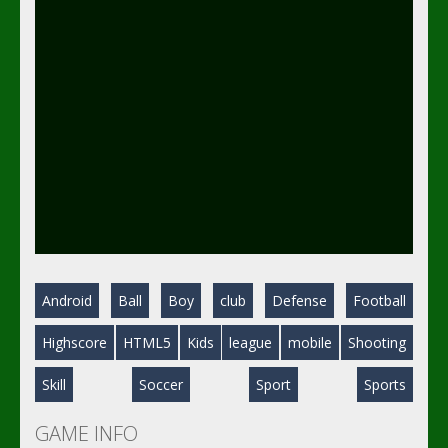
Android
Ball
Boy
club
Defense
Football
Highscore
HTML5
Kids
league
mobile
Shooting
Skill
Soccer
Sport
Sports
GAME INFO