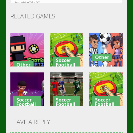
RELATED GAMES
Other
Soccer
Other
Football
Head Ball –
Footbag
Goal Finger
Online
Fanatic
Football
Soccer
3.07K
3K
2.82K
Soccer
Soccer
Soccer
Football
Football
Football
Shaolin
Asian Cup
Goal Finger
Soccer
Soccer
Soccer
LEAVE A REPLY
2.74K
3.01K
2.29K