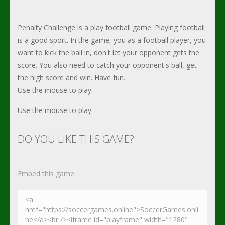
Penalty Challenge is a play football game. Playing football
is a good sport. In the game, you as a football player, you
want to kick the ball in, don't let your opponent gets the
score. You also need to catch your opponent's ball, get
the high score and win. Have fun.
Use the mouse to play.
Use the mouse to play.
DO YOU LIKE THIS GAME?
Embed this game