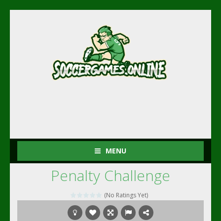
MENU
Penalty Challenge
(No Ratings Yet)