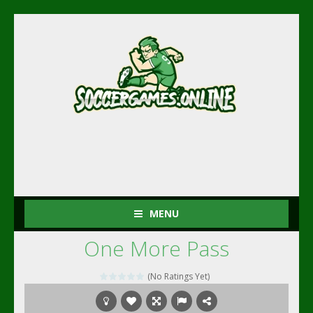
MENU
One More Pass
(No Ratings Yet)