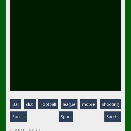
Ball
club
Football
league
mobile
Shooting
Soccer
Sport
Sports
GAME INFO