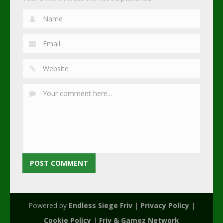
Powered by
Endless Siege Friv
|
Privacy Policy
|
Cookie Policy
|
Friv & Gamez Network