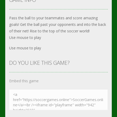
Pass the ball to your teammates and score amazing
goals! Get the ball past your opponents and into the back
of their net! Rise to the top of the soccer world!
Use mouse to play
Use mouse to play
DO YOU LIKE THIS GAME?
Embed this game