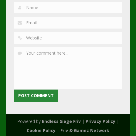
Powered by
Endless Siege Friv
|
Privacy Policy
|
Cookie Policy
|
Friv & Gamez Network