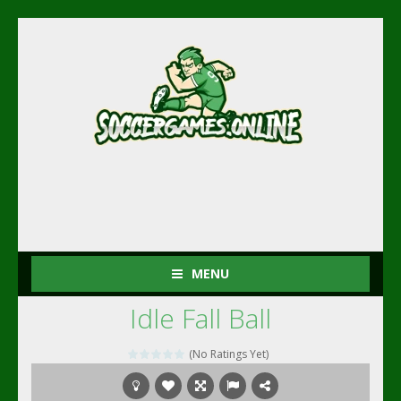
MENU
Idle Fall Ball
(No Ratings Yet)