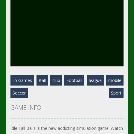
.io Games
Ball
club
Football
league
mobile
Soccer
Sport
GAME INFO
Idle Fall Balls is the new addicting simulation game. Watch