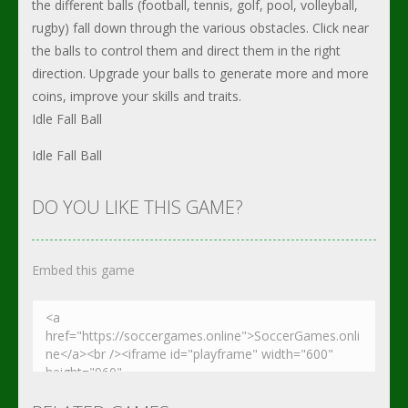
the different balls (football, tennis, golf, pool, volleyball,
rugby) fall down through the various obstacles. Click near
the balls to control them and direct them in the right
direction. Upgrade your balls to generate more and more
coins, improve your skills and traits.
Idle Fall Ball
Idle Fall Ball
DO YOU LIKE THIS GAME?
Embed this game