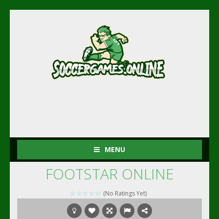
MENU
FOOTSTAR ONLINE
(No Ratings Yet)