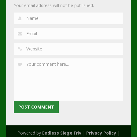
Your email address will not be published.
Powered by
Endless Siege Friv
|
Privacy Policy
|