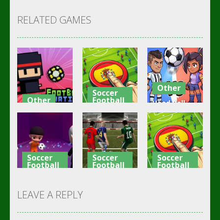
RELATED GAMES
Other
Soccer
Other
Football
Head Ball –
Footbag
Goal Finger
Online
Fanatic
Football
Soccer
3.08K
3.01K
2.83K
Soccer
Soccer
Soccer
Football
Football
Football
Shaolin
Asian Cup
Goal Finger
Soccer
Soccer
Soccer
LEAVE A REPLY
2.74K
3.02K
2.3K