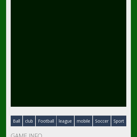
Ball
club
Football
league
mobile
Soccer
Sport
GAME INFO