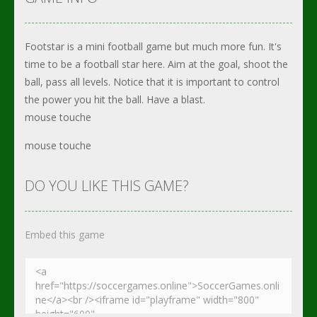
Footstar is a mini football game but much more fun. It's
time to be a football star here. Aim at the goal, shoot the
ball, pass all levels. Notice that it is important to control
the power you hit the ball. Have a blast.
mouse touche
mouse touche
DO YOU LIKE THIS GAME?
Embed this game