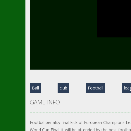
Ball
club
Football
lea
GAME INFO
Footbal penality final kick of European Champions Le
World Cup Final. it will be attended by the best footb