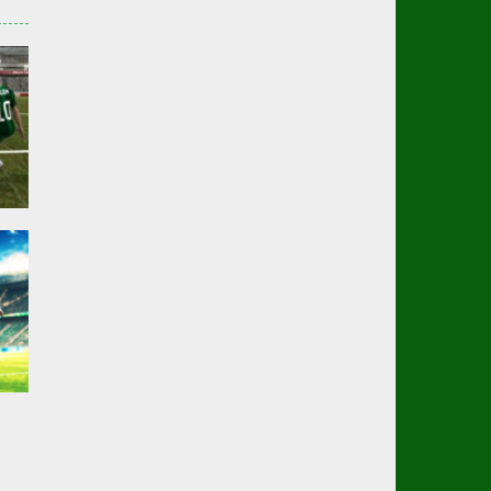
er
01K