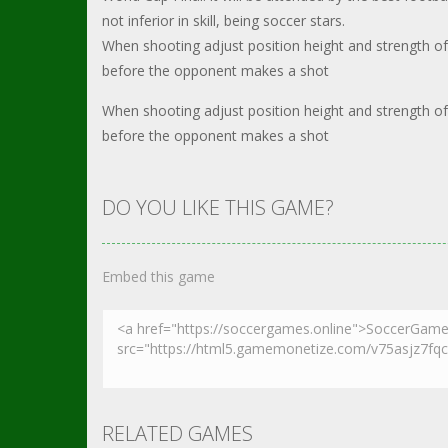
not inferior in skill, being soccer stars.
When shooting adjust position height and strength of
before the opponent makes a shot
When shooting adjust position height and strength of
before the opponent makes a shot
DO YOU LIKE THIS GAME?
Embed this game
RELATED GAMES