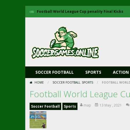
Football World League Cup penality Final Kicks
SOCCER FOOTBALL
SPORTS
ACTION
HOME
/
SOCCER FOOTBALL
,
SPORTS
/
FOOTBALL WORLD 
Football World League Cup
map
13 May , 2021
Soccer Football
Sports