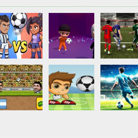
Other
Head Ball –
Soccer Football
Soccer Football
Online Soccer
Shaolin Soccer
Asian Cup Socc
2.82K
2.74K
3.
Action
Soccer Football
Head Soccer 2D
Head Shot Super
Soccer Football