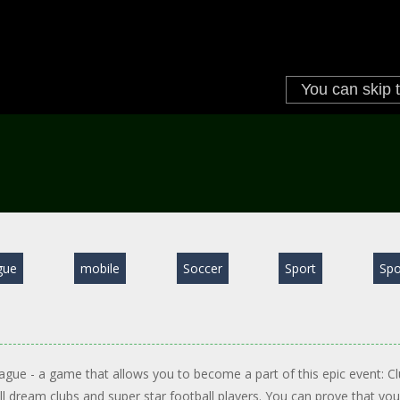
gue
mobile
Soccer
Sport
Spo
ague - a game that allows you to become a part of this epic event: C
all dream clubs and super star football players. You can prove that you