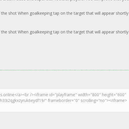
 the shot When goalkeeping tap on the target that will appear shortly
 the shot When goalkeeping tap on the target that will appear shortly