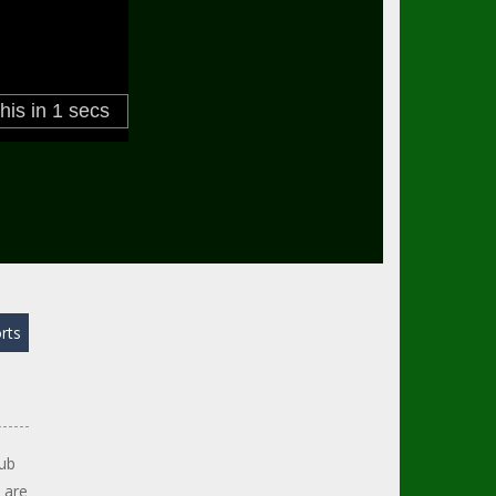
rts
lub
 are