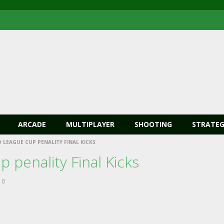
ARCADE
MULTIPLAYER
SHOOTING
STRATEG
LEAGUE CUP PENALITY FINAL KICKS
 penality Final Kicks
0