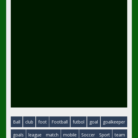
Ball
club
foot
Football
futbol
goal
goalkeeper
goals
league
match
mobile
Soccer
Sport
team