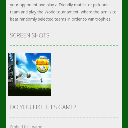
your opponent and play a Friendly match, or pick one
team and play the World tournament, where the aim is to
beat randomly selected teams in order to win trophies.
SCREEN SHOTS
DO YOU LIKE THIS GAME?
Embed this game