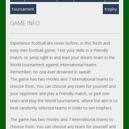
tournament
trophy
GAME INFO
Experience football like never before, in this fresh and
easy mini football game. Test your skills in a Friendly
match, or jump right in and lead your dream team in the
World tournament against international teams.
Remember, no one ever drowned in sweat!
The game has two modes and 7 international teams to
choose from. You can choose any team for yourself and
your opponent and play a Friendly match, or pick one
team and play the World tournament, where the aim is to
beat randomly selected teams in order to win trophies.
The game has two modes and 7 international teams to
choose from. You can choose any team for yourself and