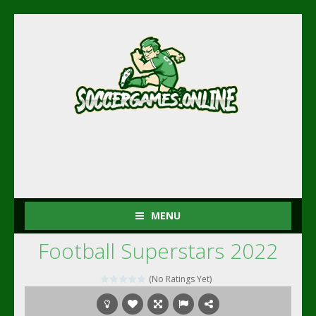
MENU
Football Superstars 2022
(No Ratings Yet)