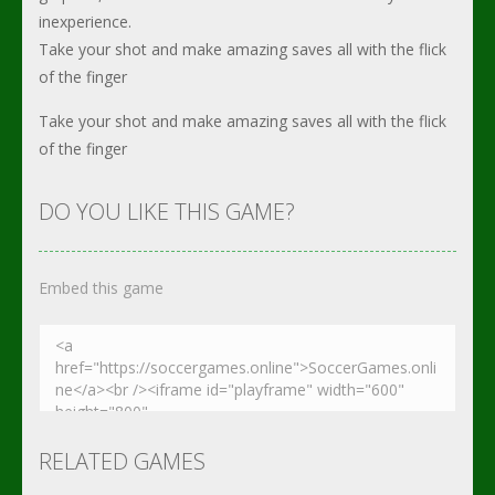
inexperience.
Take your shot and make amazing saves all with the flick
of the finger
Take your shot and make amazing saves all with the flick
of the finger
DO YOU LIKE THIS GAME?
Embed this game
RELATED GAMES