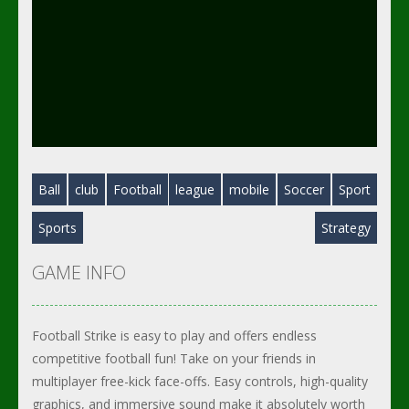
Ball
club
Football
league
mobile
Soccer
Sport
Sports
Strategy
GAME INFO
Football Strike is easy to play and offers endless
competitive football fun! Take on your friends in
multiplayer free-kick face-offs. Easy controls, high-quality
graphics, and immersive sound make it absolutely worth