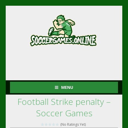
MENU
Football Strike penalty –
Soccer Games
(No Ratings Yet)