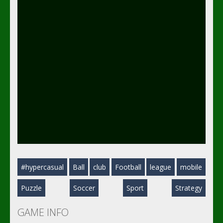
#hypercasual
Ball
club
Football
league
mobile
Puzzle
Soccer
Sport
Strategy
GAME INFO