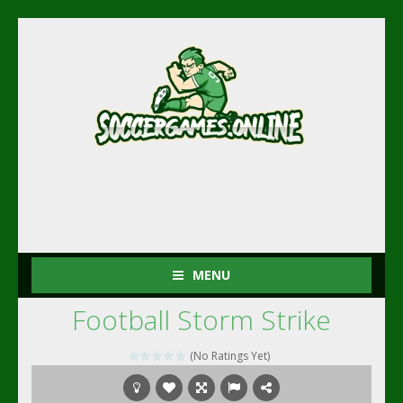
MENU
Football Storm Strike
(No Ratings Yet)