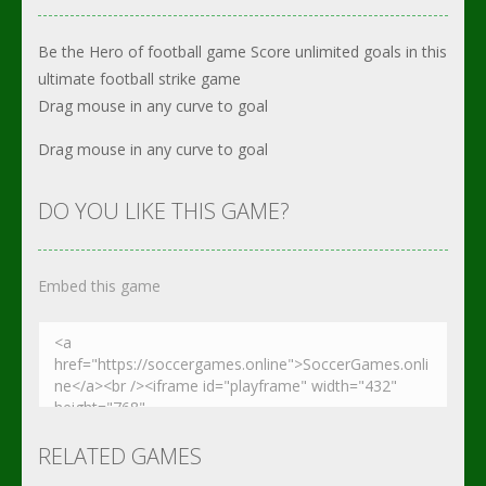
Be the Hero of football game Score unlimited goals in this
ultimate football strike game
Drag mouse in any curve to goal
Drag mouse in any curve to goal
DO YOU LIKE THIS GAME?
Embed this game
RELATED GAMES