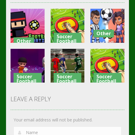
Other
Soccer
Other
Football
Head Ball –
Footbag
Goal Finger
Online
Fanatic
Football
Soccer
3.07K
3K
2.82K
Soccer
Soccer
Soccer
Football
Football
Football
Shaolin
Asian Cup
Goal Finger
Soccer
Soccer
Soccer
LEAVE A REPLY
2.74K
3.01K
2.29K
Your email address will not be published.