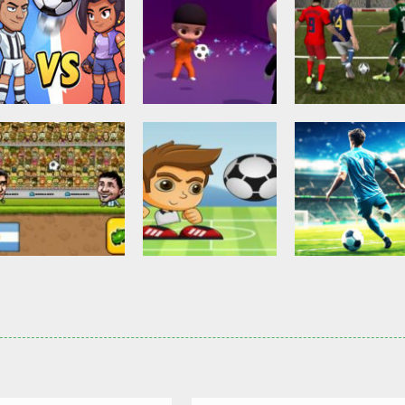
Other
Head Ball –
Soccer Football
Soccer Football
Online Soccer
Shaolin Soccer
Asian Cup Socc
2.82K
2.74K
3.
Action
Soccer Football
Head Soccer 2D
Head Shot Super
Soccer Football
2023
League
Football – Socc
2.63K
2.39K