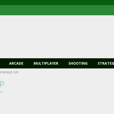
ARCADE
MULTIPLAYER
SHOOTING
STRATEG
R WORLD CUP
up
0