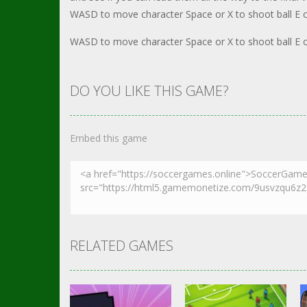
WASD to move character Space or X to shoot ball E or
WASD to move character Space or X to shoot ball E or
DO YOU LIKE THIS GAME?
Embed this game
RELATED GAMES