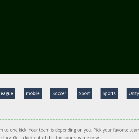
league
mobile
Soccer
Sport
Sports
Unit
wn to one kick. Your team is depending on you. Pick your favorite tea
victory. Get a kick out of this fun sports game now.