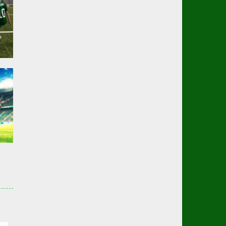
er
01K
er
3K