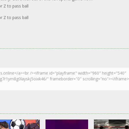
 Z to pass ball
 Z to pass ball