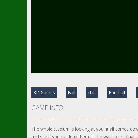
3D Games
Ball
club
Football
GAME INFO
The whole stadium is looking at you, it all comes do
and see if you can lead them all the way to the final 