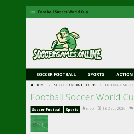
Football Soccer World Cup
SOCCER FOOTBALL
SPORTS
ACTION
HOME
/
SOCCER FOOTBALL
,
SPORTS
/
FOOTBALL SOCCE
Football Soccer World C
map
18 Dec , 2020
Soccer Football
Sports