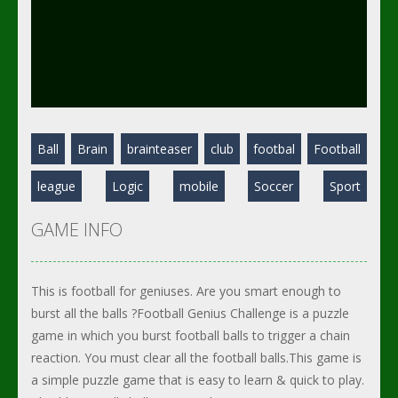
Ball
Brain
brainteaser
club
footbal
Football
league
Logic
mobile
Soccer
Sport
GAME INFO
This is football for geniuses. Are you smart enough to
burst all the balls ?Football Genius Challenge is a puzzle
game in which you burst football balls to trigger a chain
reaction. You must clear all the football balls.This game is
a simple puzzle game that is easy to learn & quick to play.