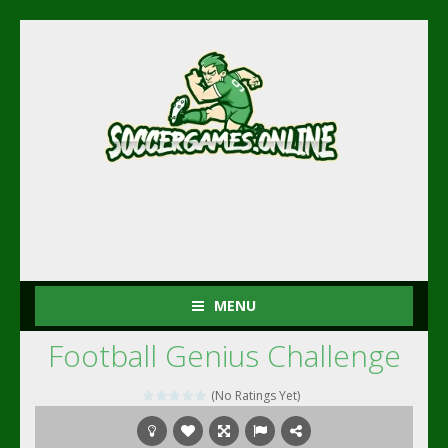
MENU
Football Genius Challenge
(No Ratings Yet)