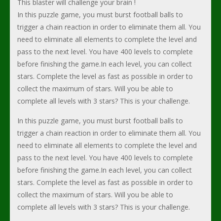
This blaster will challenge your brain !
In this puzzle game, you must burst football balls to
trigger a chain reaction in order to eliminate them all. You
need to eliminate all elements to complete the level and
pass to the next level. You have 400 levels to complete
before finishing the game.In each level, you can collect
stars. Complete the level as fast as possible in order to
collect the maximum of stars. Will you be able to
complete all levels with 3 stars? This is your challenge.
In this puzzle game, you must burst football balls to
trigger a chain reaction in order to eliminate them all. You
need to eliminate all elements to complete the level and
pass to the next level. You have 400 levels to complete
before finishing the game.In each level, you can collect
stars. Complete the level as fast as possible in order to
collect the maximum of stars. Will you be able to
complete all levels with 3 stars? This is your challenge.