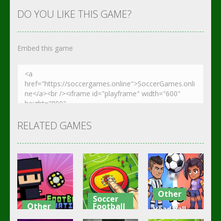
DO YOU LIKE THIS GAME?
Embed this game
RELATED GAMES
Other
Soccer
Other
Football
Head Ball –