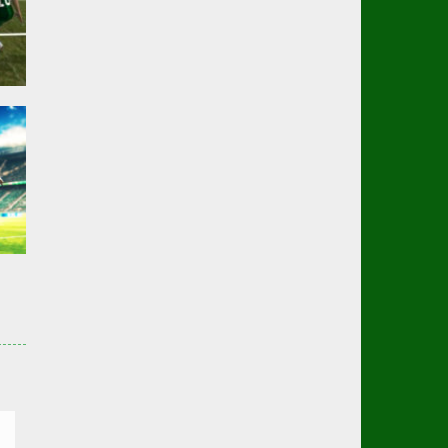
er
01K
er
3K