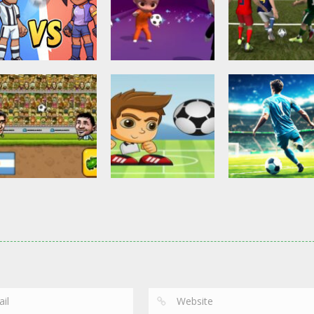
Other
Head Ball –
Soccer Football
Soccer Football
Online Soccer
Shaolin Soccer
Asian Cup Socc
2.83K
2.74K
3.
Action
Soccer Football
Head Soccer 2D
Head Shot Super
Soccer Football
2023
League
Football – Socc
2.63K
2.4K