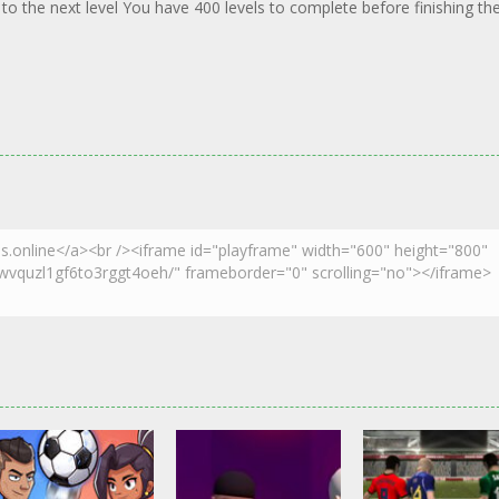
 to the next level You have 400 levels to complete before finishing th