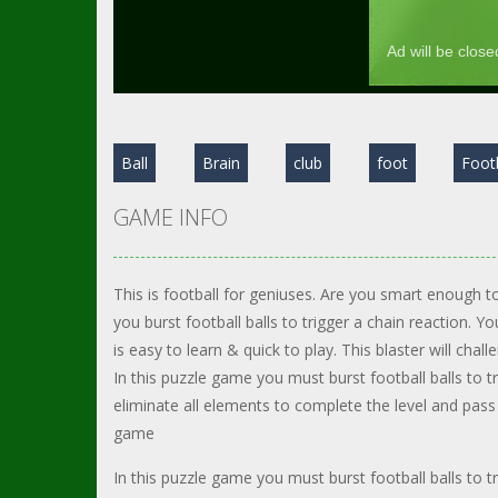
Ball
Brain
club
foot
Foot
GAME INFO
This is football for geniuses. Are you smart enough to
you burst football balls to trigger a chain reaction. Y
is easy to learn & quick to play. This blaster will chall
In this puzzle game you must burst football balls to t
eliminate all elements to complete the level and pass
game
In this puzzle game you must burst football balls to t