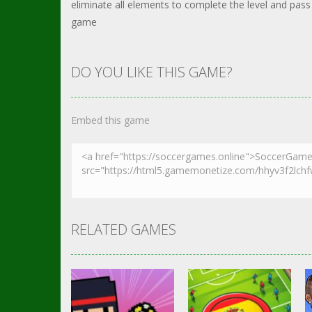
eliminate all elements to complete the level and pass
game
DO YOU LIKE THIS GAME?
Embed this game
RELATED GAMES