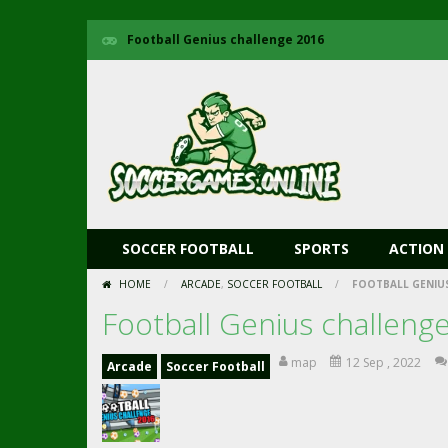
Football Genius challenge 2016
SOCCER FOOTBALL
SPORTS
ACTION
HOME
/
ARCADE
,
SOCCER FOOTBALL
/
FOOTBALL GENIUS
Football Genius challeng
map
12 Sep , 2022
Arcade
Soccer Football