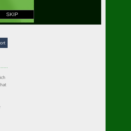
ort
ich
that
e