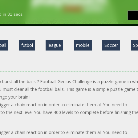
ball
futbol
league
mobile
Soccer
Sp
 burst all the balls ? Football Genius Challenge is a puzzle game in wh
ou must clear all the football balls. This game is a simple puzzle game 
enge your brain !
rigger a chain reaction in order to eliminate them all You need to
 to the next level You have 400 levels to complete before finishing th
rigger a chain reaction in order to eliminate them all You need to