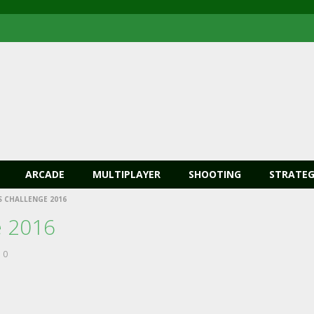
ARCADE
MULTIPLAYER
SHOOTING
STRATEG
 CHALLENGE 2016
e 2016
0