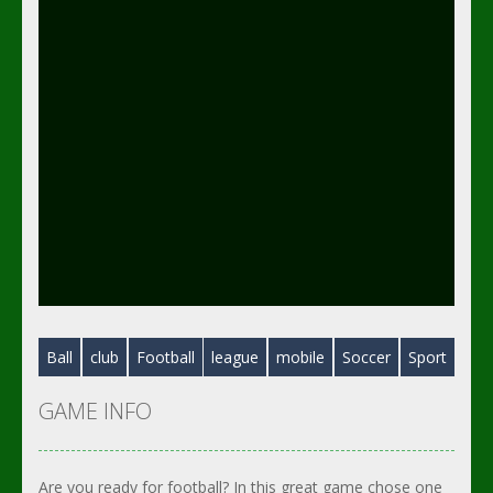
Ball
club
Football
league
mobile
Soccer
Sport
GAME INFO
Are you ready for football? In this great game chose one