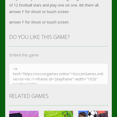
of 12 football stars and play one on one. Bit them all.
arrows F for shoot or touch screen
arrows F for shoot or touch screen
DO YOU LIKE THIS GAME?
Embed this game
RELATED GAMES