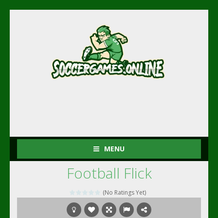
MENU
Football Flick
(No Ratings Yet)