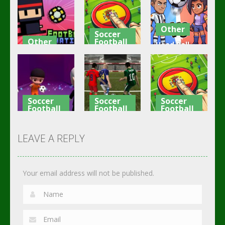
Other
Soccer
Other
Football
Head Ball –
Footbag
Goal Finger
Online
Fanatic
Football
Soccer
3.08K
3.01K
2.84K
Soccer
Soccer
Soccer
Football
Football
Football
Shaolin
Asian Cup
Goal Finger
Soccer
Soccer
Soccer
LEAVE A REPLY
2.75K
3.02K
2.3K
Your email address will not be published.