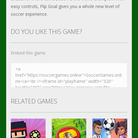
easy controls, Flip Goal gives you a whole new level of
soccer experience.
DO YOU LIKE THIS GAME?
Embed this game
RELATED GAMES