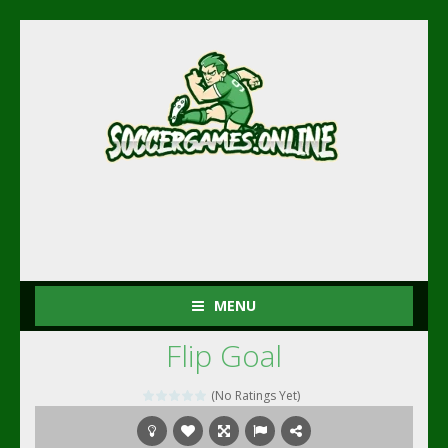
MENU
Flip Goal
(No Ratings Yet)