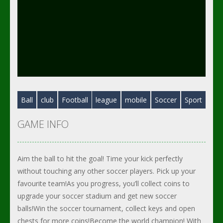
Ball
club
Football
league
mobile
Soccer
Sport
GAME INFO
Aim the ball to hit the goal! Time your kick perfectly
without touching any other soccer players. Pick up your
favourite team!As you progress, you’ll collect coins to
upgrade your soccer stadium and get new soccer
balls!Win the soccer tournament, collect keys and open
chests for more coins!Become the world champion! With