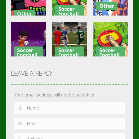
Other
Soccer
Other
Football
Head Ball –
Footbag
Goal Finger
Online
Fanatic
Football
Soccer
3.08K
3.01K
2.84K
Soccer
Soccer
Soccer
Football
Football
Football
Shaolin
Asian Cup
Goal Finger
Soccer
Soccer
Soccer
LEAVE A REPLY
2.74K
3.02K
2.3K
Your email address will not be published.