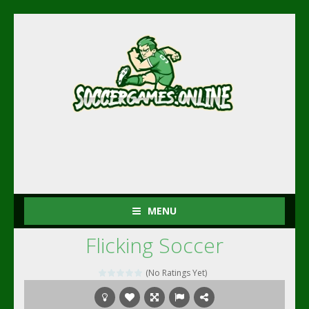
MENU
Flicking Soccer
(No Ratings Yet)