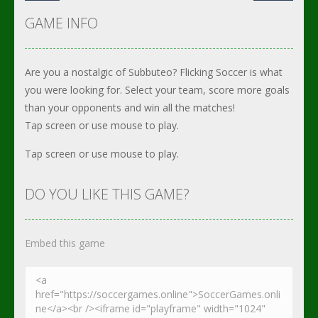
GAME INFO
Are you a nostalgic of Subbuteo? Flicking Soccer is what
you were looking for. Select your team, score more goals
than your opponents and win all the matches!
Tap screen or use mouse to play.
Tap screen or use mouse to play.
DO YOU LIKE THIS GAME?
Embed this game