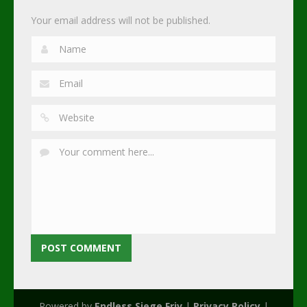
Your email address will not be published.
Powered by
Endless Siege Friv
|
Privacy Policy
|