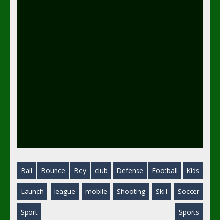
Ball
Bounce
Boy
club
Defense
Football
Kids
Launch
league
mobile
Shooting
Skill
Soccer
Sport
Sports