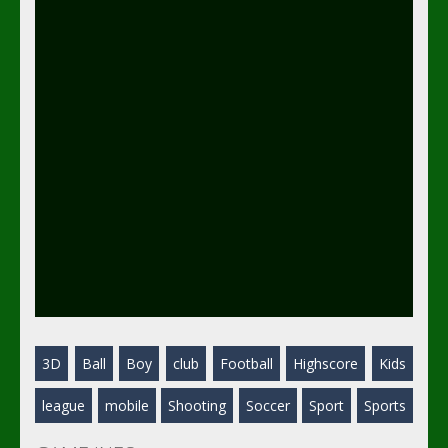
3D
Ball
Boy
club
Football
Highscore
Kids
league
mobile
Shooting
Soccer
Sport
Sports