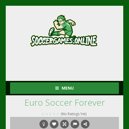
MENU
Euro Soccer Forever
(No Ratings Yet)