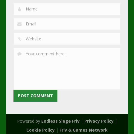
Powered by
Endless Siege Friv
|
Privacy Policy
|
Cookie Policy
|
Friv & Gamez Network