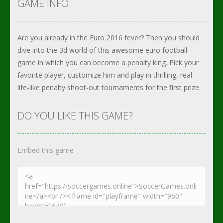
GAME INFO
Are you already in the Euro 2016 fever? Then you should
dive into the 3d world of this awesome euro football
game in which you can become a penalty king. Pick your
favorite player, customize him and play in thrilling, real
life-like penalty shoot-out tournaments for the first prize.
DO YOU LIKE THIS GAME?
Embed this game