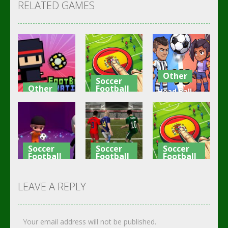
RELATED GAMES
Other
Soccer
Other
Football
Head Ball –
Footbag
Goal Finger
Online
Fanatic
Football
Soccer
3.08K
3.01K
2.83K
Soccer
Soccer
Soccer
Football
Football
Football
Shaolin
Asian Cup
Goal Finger
Soccer
Soccer
Soccer
LEAVE A REPLY
2.74K
3.02K
2.3K
Your email address will not be published.