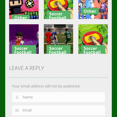
Other
Soccer
Other
Football
Head Ball –
Footbag
Goal Finger
Online
Fanatic
Football
Soccer
3.09K
3.01K
2.84K
Soccer
Soccer
Soccer
Football
Football
Football
Shaolin
Asian Cup
Goal Finger
Soccer
Soccer
Soccer
LEAVE A REPLY
2.75K
3.03K
2.31K
Your email address will not be published.