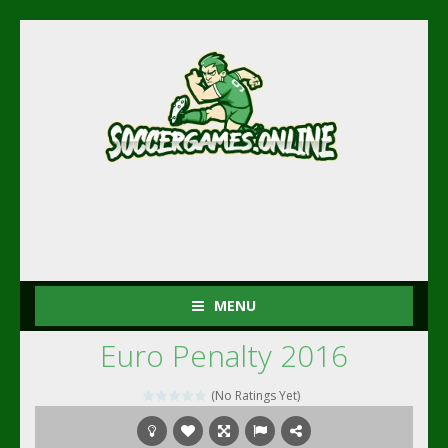
MENU
Euro Penalty 2016
(No Ratings Yet)