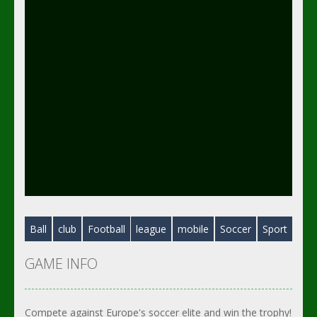
Ball
club
Football
league
mobile
Soccer
Sport
GAME INFO
Compete against Europe's soccer elite and win the trophy!