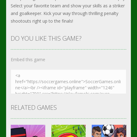
Select your favorite team and show your skills as a striker
and goalkeeper. Kick your way through thrilling penalty
shootouts right up to the finals!
DO YOU LIKE THIS GAME?
Embed this game
RELATED GAMES