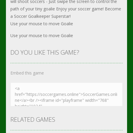
will shoot soccers - Just swipe the screen to control the
path of your tiny goalie Enjoy your soccer game! Become
a Soccer Goalkeeper Superstar!
Use your mouse to move Goalie
Use your mouse to move Goalie
DO YOU LIKE THIS GAME?
Embed this game
RELATED GAMES