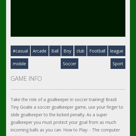
#casual
Arcade
Ball
Boy
club
Football
league
mobile
Soccer
Sport
GAME INFO
Take the role of a goalkeeper in soccer training! Brazil
Tiny Goalie a soccer goalkeeper game, use your finger to
slide goalkeeper to the kicked penalty. As a super
goalkeeper you must protect your goal from as much
incoming balls as you can. How to Play: - The computer