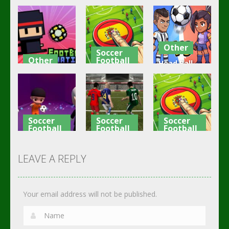
Other
Soccer
Other
Football
Head Ball –
Footbag
Goal Finger
Online
Fanatic
Football
Soccer
3.08K
3.01K
2.83K
Soccer
Soccer
Soccer
Football
Football
Football
Shaolin
Asian Cup
Goal Finger
Soccer
Soccer
Soccer
LEAVE A REPLY
2.74K
3.02K
2.3K
Your email address will not be published.