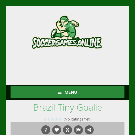
MENU
Brazil Tiny Goalie
(No Ratings Yet)