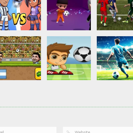
Other
Head Ball –
Soccer Football
Soccer Football
Online Soccer
Shaolin Soccer
Asian Cup Socc
2.83K
2.74K
3.
Action
Soccer Football
Head Soccer 2D
Head Shot Super
Soccer Football
2023
League
Football – Socc
2.63K
2.4K