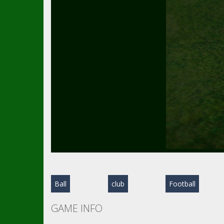
Ball
club
Football
GAME INFO