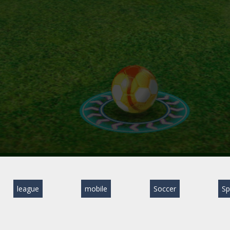
league
mobile
Soccer
Sp