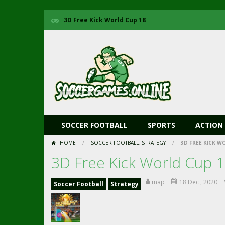
3D Free Kick World Cup 18
SOCCER FOOTBALL
SPORTS
ACTION
HOME
/
SOCCER FOOTBALL
,
STRATEGY
/
3D FREE KICK W
3D Free Kick World Cup 
map
18 Dec , 2020
Soccer Football
Strategy