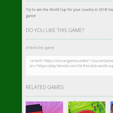
Try to win the World Cup for your country in 2018! Sw
game!
DO YOU LIKE THIS GAME?
Embed this game
RELATED GAMES