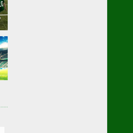
er
01K
er
3K