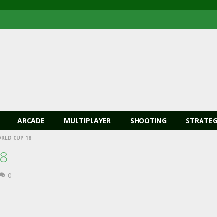
ARCADE
MULTIPLAYER
SHOOTING
STRATEG
ORLD CUP 18
18
0