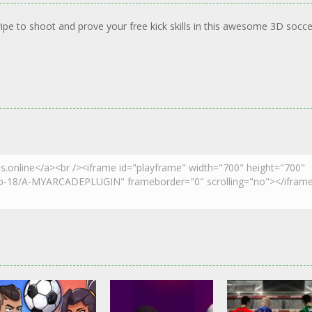
ipe to shoot and prove your free kick skills in this awesome 3D socce