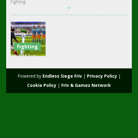
Fighting
Fighting
World Cup
Penalty
Shootout
Powered by
Endless Siege Friv
|
Privacy Policy
|
3.58K
Cookie Policy
|
Friv & Gamez Network