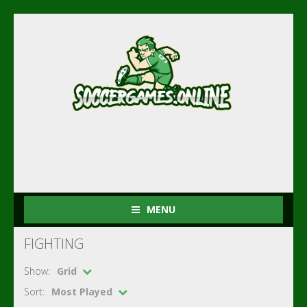
MENU
FIGHTING
Show:
Grid
Sort:
Most Played