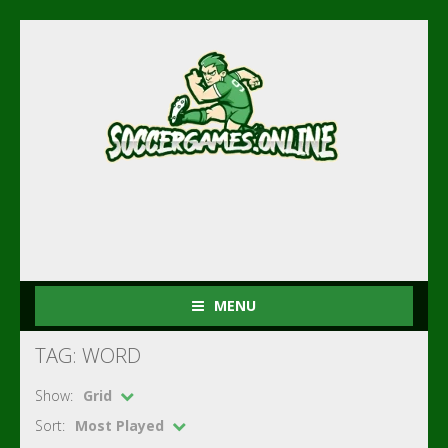
MENU
TAG: WORD
Show:
Grid
Sort:
Most Played