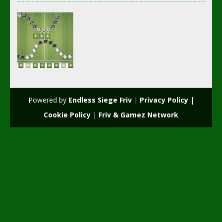
Multiplayer
Wordsoccer.io
Powered by
Endless Siege Friv
|
Privacy Policy
|
2.22K
Cookie Policy
|
Friv & Gamez Network