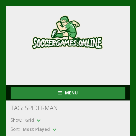
MENU
TAG: SPIDERMAN
Show:
Grid
Sort:
Most Played