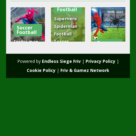
Soccer
Football
SuperHero
Spiderman
Soccer
Football
Football
Spider man
Soccer
Soccer
Football
Football
League
Game
Game
Spidy Soccer
Powered by
Endless Siege Friv
|
Privacy Policy
|
2.49K
2.26K
1.77K
Cookie Policy
|
Friv & Gamez Network