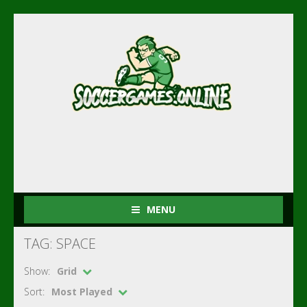
MENU
TAG: SPACE
Show:
Grid
Sort:
Most Played