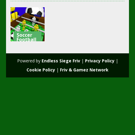
Soccer
Football
Robot Table
Football
Powered by
Endless Siege Friv
|
Privacy Policy
|
1.75K
Cookie Policy
|
Friv & Gamez Network