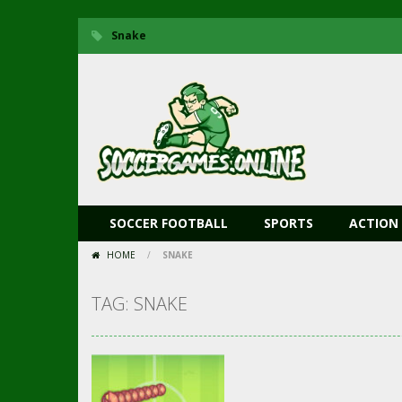
Snake
SOCCER FOOTBALL
SPORTS
ACTION
HOME
/
SNAKE
TAG: SNAKE