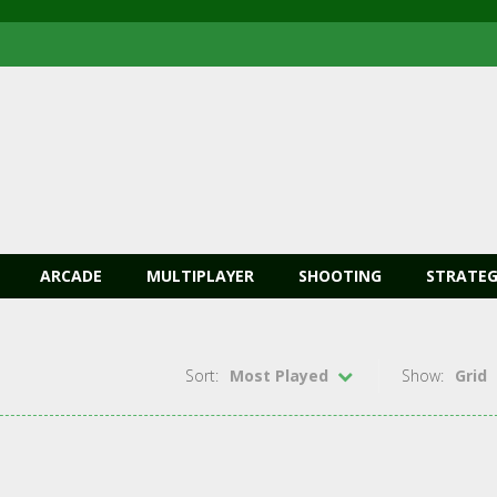
ARCADE
MULTIPLAYER
SHOOTING
STRATEG
Sort:
Most Played
Show:
Grid