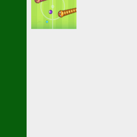
Soccer Football
Soccer Snakes
2.37K