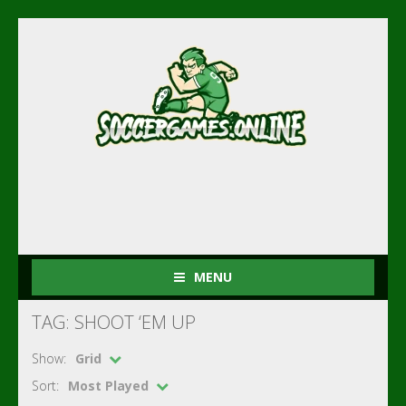
MENU
TAG: SHOOT ‘EM UP
Show:
Grid
Sort:
Most Played