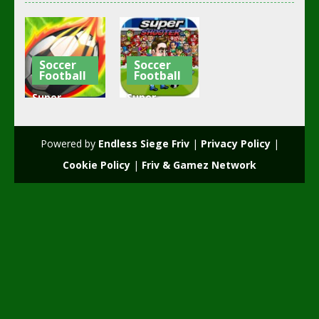
Soccer
Soccer
Football
Football
Super
Super
Soccer
Shooter
Shooter
foot
Powered by
Endless Siege Friv
|
Privacy Policy
|
2.42K
2.25K
Cookie Policy
|
Friv & Gamez Network