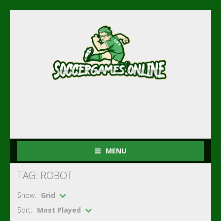
MENU
TAG: ROBOT
Show:
Grid
Sort:
Most Played