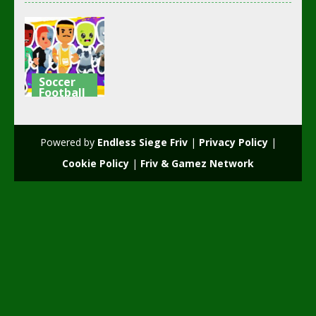
Soccer
Football
Squad Goals:
Soccer 3D
Powered by
Endless Siege Friv
|
Privacy Policy
|
2.61K
Cookie Policy
|
Friv & Gamez Network