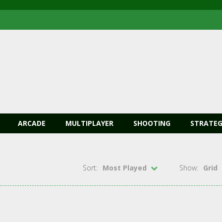
ARCADE
MULTIPLAYER
SHOOTING
STRATEG
Sort:
Most Played
Show:
Grid