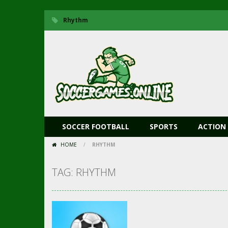
Rhythm
SOCCER FOOTBALL
SPORTS
ACTION
HOME
/
RHYTHM
TAG: RHYTHM