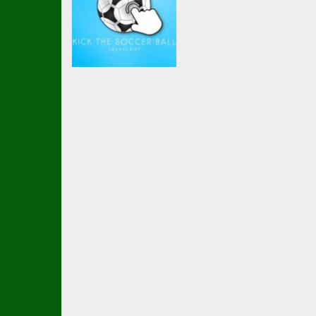
Soccer Football
Kick the soccer
ball (kick ups)
2.6K