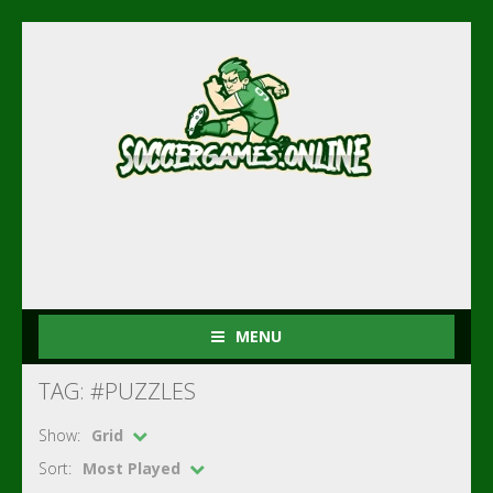
MENU
TAG: #PUZZLES
Show:
Grid
Sort:
Most Played