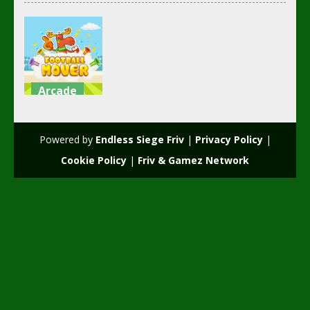
Arcade
Football
mover
Powered by
Endless Siege Friv
|
Privacy Policy
|
2.36K
Cookie Policy
|
Friv & Gamez Network