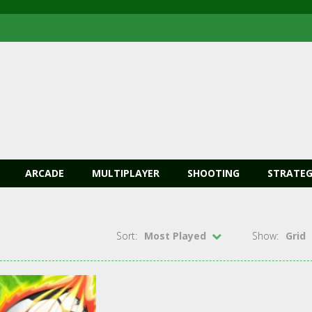
ARCADE
MULTIPLAYER
SHOOTING
STRATEG
Sort:
Most Played
Show:
Grid