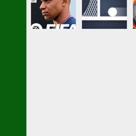
Other
Platform
FIFA Football 2022
Spin Soccer
4.38K
3.07K