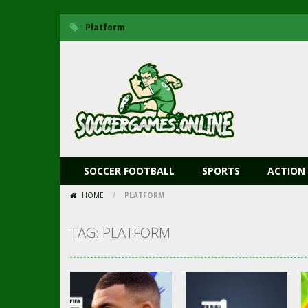
Platform
SOCCER FOOTBALL
SPORTS
ACTION
HOME
/
PLATFORM
TAG: PLATFORM