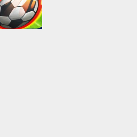
Soccer Football
Super Soccer
Shooter
2.43K