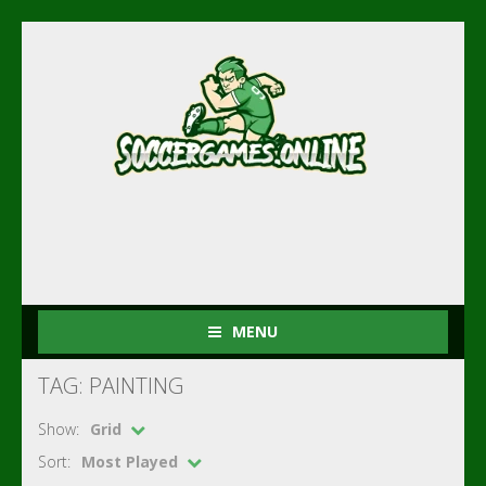
MENU
TAG: PAINTING
Show:
Grid
Sort:
Most Played