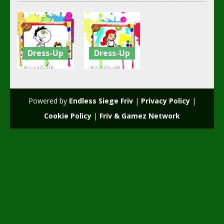
Dress-Up
Dress-Up
Football
Football
Coloring
Coloring
Time
Book
Powered by
Endless Siege Friv
|
Privacy Policy
|
2.37K
2.19K
Cookie Policy
|
Friv & Gamez Network